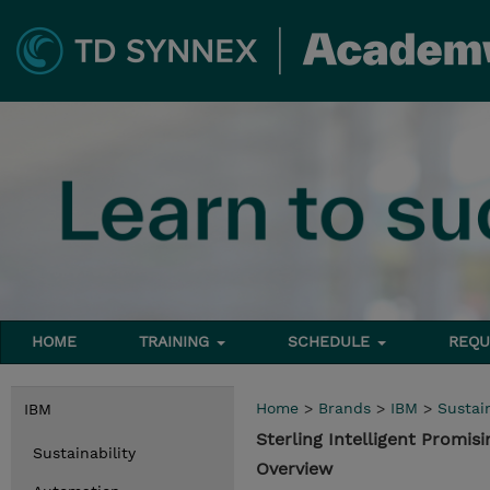
HOME
TRAINING
SCHEDULE
REQU
Home
>
Brands
>
IBM
>
Sustain
IBM
Sterling Intelligent Promis
Sustainability
Overview