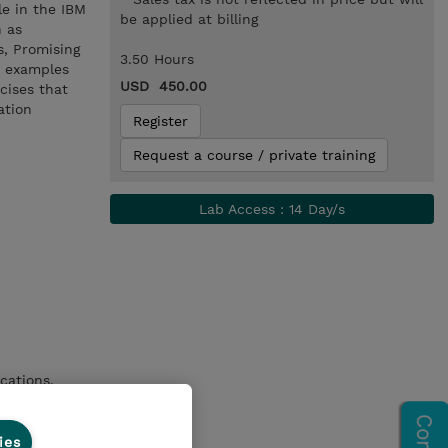
le in the IBM
be applied at billing
h as
s, Promising
3.50 Hours
h examples
USD 450.00
cises that
ation
Register
Request a course / private training
Lab Access : 14 Day/s
ications.
ies