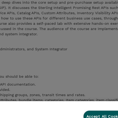
e deep dives into the core setup and pre-purchase setup availab
SIP). It discusses the Sterling Intelligent Promising Rest APIs suc
ice APIs, Catalog APIs, Custom Attributes, Inventory Visibility API
 how to use these APIs for different business use cases, throug
rse also provides a self-paced lab with extensive hands-on exer
cussed in the course. The audience of the course are Implement
nd system integrator.
dministrators, and System Integrator
you should be able to:
 API documentation.
vided.
shipping groups, zones, transit times and rates.
ttributes, bundle items, categories, Item categories, item classif
 node fulfillment options, safety stock.
ty at different threshold levels, inventory snapshots.
s.
Accept All Cook