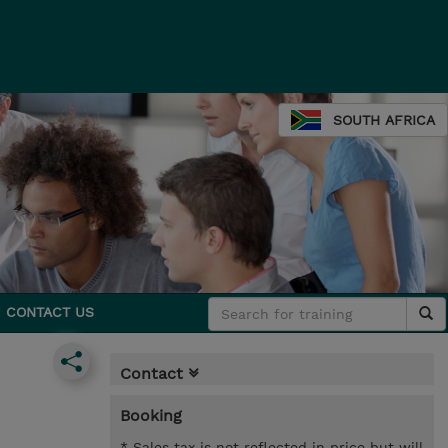
SOUTH AFRICA
CONTACT US
Contact
Booking
* Sales tax is not reflected in price but will