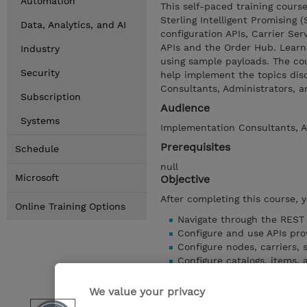
Automation
This self-paced training cours
Sterling Intelligent Promising (
Data, Analytics, and AI
configuration APIs, Carrier Serv
APIs and the Order Hub. Learn
Industry
using sample payloads. The cou
Security
help implement the topics dis
Consultants, Administrators, a
Subscription
Audience
Systems
Implementation Consultants, A
Prerequisites
Schedule
null
Microsoft
Objective
After completing this course, 
Online Training Options
Navigate through the REST
Configure and use APIs pro
Configure nodes, carriers, 
Configure catalogs, items, a
Configure delivery methods,
Configure inventory visibili
We value your privacy
Configure Promising setup