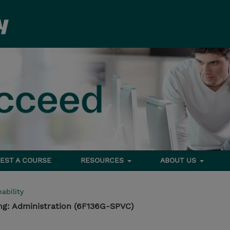
EST A COURSE
RESOURCES
ABOUT US
ability
ing: Administration (6F136G-SPVC)