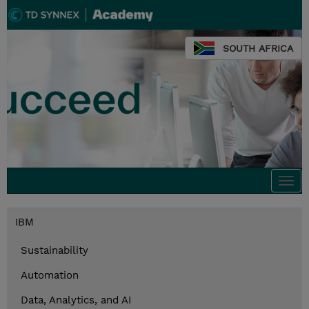
SOUTH AFRICA
Togg
navi
IBM
Sustainability
Automation
Data, Analytics, and AI