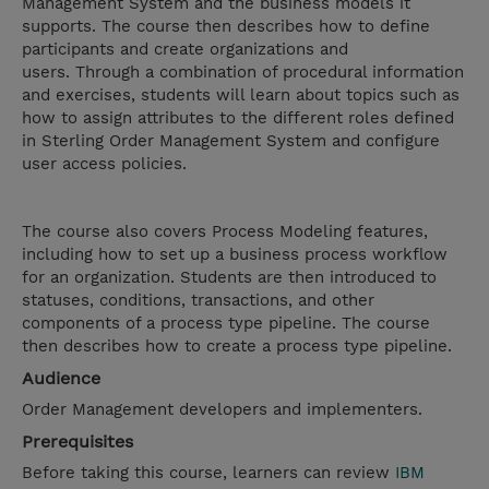
Management System and the business models it
supports. The course then describes how to define
participants and create organizations and
users. Through a combination of procedural information
and exercises, students will learn about topics such as
how to assign attributes to the different roles defined
in Sterling Order Management System and configure
user access policies.
The course also covers Process Modeling features,
including how to set up a business process workflow
for an organization. Students are then introduced to
statuses, conditions, transactions, and other
components of a process type pipeline. The course
then describes how to create a process type pipeline.
Audience
Order Management developers and implementers.
Prerequisites
Before taking this course, learners can review
IBM