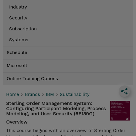
Industry
Security
Subscription
Systems
Schedule
Microsoft
Online Training Options
Home
>
Brands
>
IBM
>
Sustainability
Sterling Order Management System:
Configuring Participant Modeling, Process
Modeling, and User Security (6F139G)
Overview
This course begins with an overview of Sterling Order