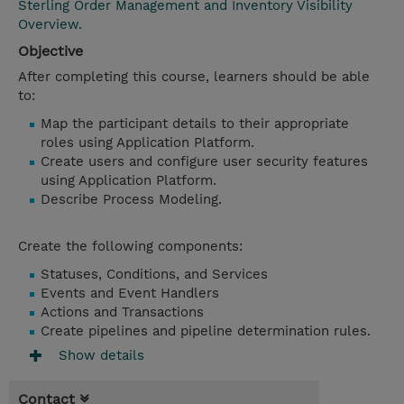
Sterling Order Management and Inventory Visibility
Overview.
Objective
After completing this course, learners should be able
to:
Map the participant details to their appropriate
roles using Application Platform.
Create users and configure user security features
using Application Platform.
Describe Process Modeling.
Create the following components:
Statuses, Conditions, and Services
Events and Event Handlers
Actions and Transactions
Create pipelines and pipeline determination rules.
Show details
Contact