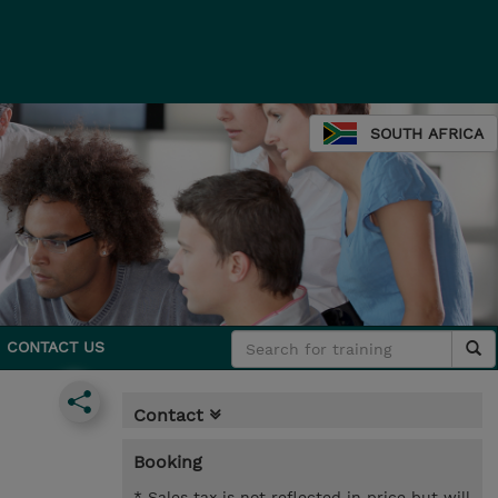
SOUTH AFRICA
CONTACT US
Contact
Booking
* Sales tax is not reflected in price but will