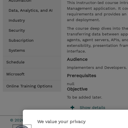
Automation
This instructor-led course int
Management application. It co
Data, Analytics, and AI
requirements and provides an o
and deployment.
Industry
The course deep dives into the
Security
transferring data between appl
agents, agent servers, APIs, an
Subscription
extensibility, presentation f
Systems
interface.
Audience
Schedule
Implementers and Developers
Microsoft
Prerequisites
null
Online Training Options
Objective
To be added later.
Show details
© 2026 TD SYNNEX
We value your privacy