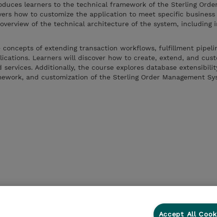
roduces learners to the technical framework of the Sterling Orde
vers how to customize the application to meet specific business
verview of the technical architecture of the system, including i
 concepts of extending transaction workflows, fulfillment pipeli
ications. Learners will discover how to create, extend, and cus
d services. Additionally, the course explores database extensibilit
ramework, and customization of the Sterling Order Management S
.
Accept All Cook