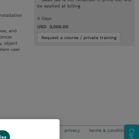
r
be applied at billing
nstallation
4 Days
USD 3,000.00
nes, and
tomize
Request a course / private training
y, object
ystem user
privacy
terms & conditions
ies