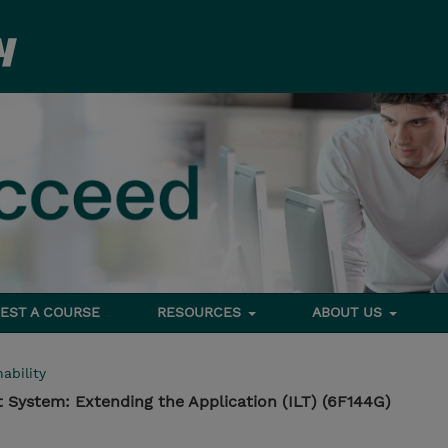
EST A COURSE
RESOURCES
ABOUT US
ability
System: Extending the Application (ILT) (6F144G)