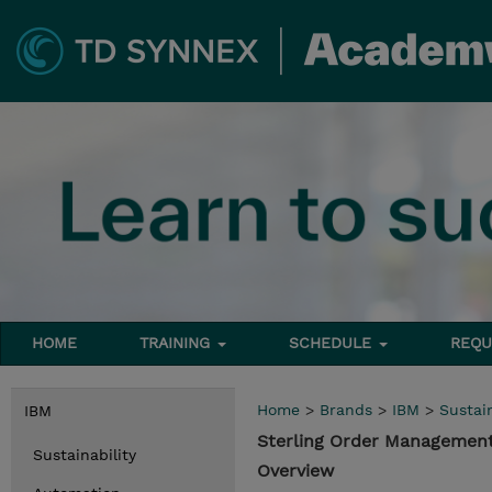
HOME
TRAINING
SCHEDULE
REQU
Home
>
Brands
>
IBM
>
Sustain
IBM
Sterling Order Management 
Sustainability
Overview