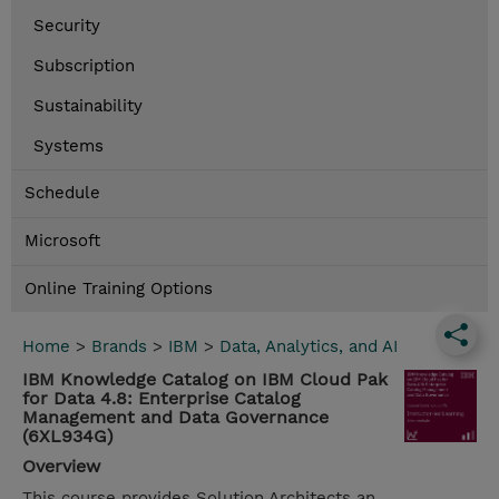
Security
Subscription
Sustainability
Systems
Schedule
Microsoft
Online Training Options
Home
>
Brands
>
IBM
>
Data, Analytics, and AI
IBM Knowledge Catalog on IBM Cloud Pak
for Data 4.8: Enterprise Catalog
Management and Data Governance
(6XL934G)
Overview
This course provides Solution Architects an