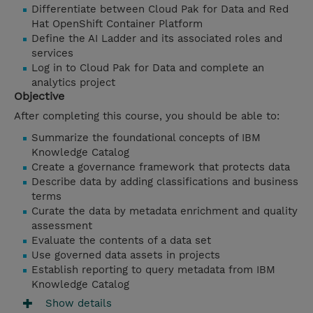
Differentiate between Cloud Pak for Data and Red
Hat OpenShift Container Platform
Define the AI Ladder and its associated roles and
services
Log in to Cloud Pak for Data and complete an
analytics project
Objective
After completing this course, you should be able to:
Summarize the foundational concepts of IBM
Knowledge Catalog
Create a governance framework that protects data
Describe data by adding classifications and business
terms
Curate the data by metadata enrichment and quality
assessment
Evaluate the contents of a data set
Use governed data assets in projects
Establish reporting to query metadata from IBM
Knowledge Catalog
Show details