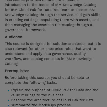
introduction to the basics of IBM Knowledge Catalog
for IBM Cloud Pak for Data. You learn to access IBM
Knowledge Catalog through the service, and gain skills
in creating catalogs, populating them with assets, and
then managing the assets in the catalog through a
governance framework.
Audience
This course is designed for solution architects, but it is
also relevant for other enterprise roles that want to
understand and apply data governance, quality,
workflow, and catalog concepts in IBM Knowledge
Catalog.
Prerequisites
Before taking this course, you should be able to
complete the following tasks:
Explain the purpose of Cloud Pak for Data and the
value it brings to the business
Describe the architecture of Cloud Pak for Data
Summarize the ModelOps process