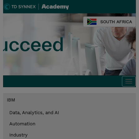
SOUTH AFRICA
Togg
navi
IBM
Data, Analytics, and AI
Automation
Industry