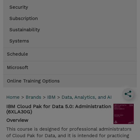
Security
Subscription
Sustainability
Systems
Schedule
Microsoft
Online Training Options
Home
>
Brands
>
IBM
>
Data, Analytics, and AI
IBM Cloud Pak for Data 5.0: Administration
(6XLA30G)
Overview
This course is designed for professional administrators
of Cloud Pak for Data, and it is intended for practicing