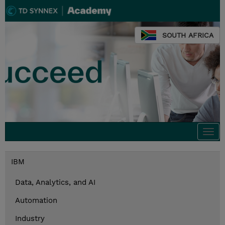
SOUTH AFRICA
Togg
navi
IBM
Data, Analytics, and AI
Automation
Industry