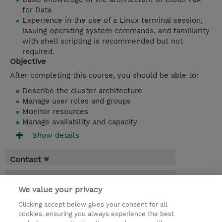
for Data
Experience in the use of a Linux terminal session,
issuing operating system commands, and familiarity
with shell scripting is recommended but not
required.
Objective
After completing this course, you should be able to:
Describe the cluster architecture
Manage user roles and groups
Monitor resources
Manage availability and capacity
Show details
Contact
Booking
We value your privacy
* Sales tax is not reflected in price but will
Clicking accept below gives your consent for all
be applied at billing
cookies, ensuring you always experience the best