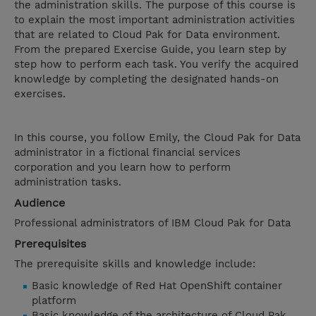
the administration skills. The purpose of this course is
to explain the most important administration activities
that are related to Cloud Pak for Data environment.
From the prepared Exercise Guide, you learn step by
step how to perform each task. You verify the acquired
knowledge by completing the designated hands-on
exercises.
In this course, you follow Emily, the Cloud Pak for Data
administrator in a fictional financial services
corporation and you learn how to perform
administration tasks.
Audience
Professional administrators of IBM Cloud Pak for Data
Prerequisites
The prerequisite skills and knowledge include:
Basic knowledge of Red Hat OpenShift container
platform
Basic knowledge of the architecture of Cloud Pak