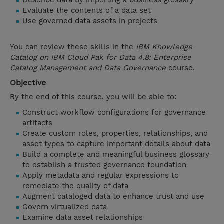
Describe data by importing a business glossary
Evaluate the contents of a data set
Use governed data assets in projects
You can review these skills in the
IBM Knowledge
Catalog on IBM Cloud Pak for Data 4.8: Enterprise
Catalog Management and Data Governance
course.
Objective
By the end of this course, you will be able to:
Construct workflow configurations for governance
artifacts
Create custom roles, properties, relationships, and
asset types to capture important details about data
Build a complete and meaningful business glossary
to establish a trusted governance foundation
Apply metadata and regular expressions to
remediate the quality of data
Augment cataloged data to enhance trust and use
Govern virtualized data
Examine data asset relationships