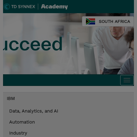
SOUTH AFRICA
Togg
navi
IBM
Data, Analytics, and AI
Automation
Industry