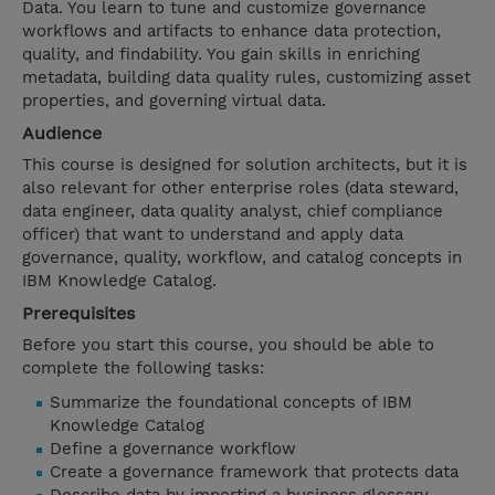
Data. You learn to tune and customize governance
workflows and artifacts to enhance data protection,
quality, and findability. You gain skills in enriching
metadata, building data quality rules, customizing asset
properties, and governing virtual data.
Audience
This course is designed for solution architects, but it is
also relevant for other enterprise roles (data steward,
data engineer, data quality analyst, chief compliance
officer) that want to understand and apply data
governance, quality, workflow, and catalog concepts in
IBM Knowledge Catalog.
Prerequisites
Before you start this course, you should be able to
complete the following tasks:
Summarize the foundational concepts of IBM
Knowledge Catalog
Define a governance workflow
Create a governance framework that protects data