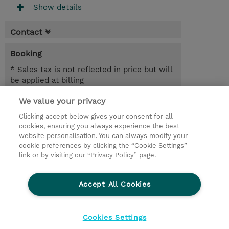
Show details
Contact
Booking
* Sales tax is not reflected in price but will
be applied at billing
We value your privacy
1.50 Days
USD 675.00
Clicking accept below gives your consent for all
cookies, ensuring you always experience the best
Register
website personalisation. You can always modify your
cookie preferences by clicking the “Cookie Settings”
Request a course / private training
link or by visiting our “Privacy Policy” page.
Lab Access : 14 Day/s
Accept All Cookies
© 2026 TD SYNNEX
Cookies Settings
privacy
terms & conditions