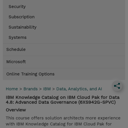
Security
Subscription
Sustainability
Systems
Schedule
Microsoft
Online Training Options
Home
>
Brands
>
IBM
>
Data, Analytics, and AI
IBM Knowledge Catalog on IBM Cloud Pak for Data
4.8: Advanced Data Governance (6XS942G-SPVC)
Overview
This course offers solution architects more experience
with IBM Knowledge Catalog for IBM Cloud Pak for