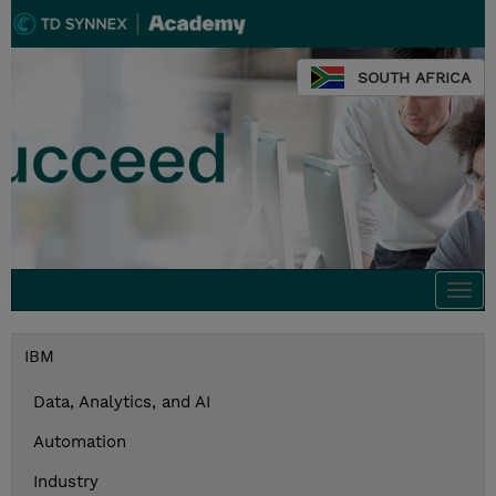
SOUTH AFRICA
Togg
navi
IBM
Data, Analytics, and AI
Automation
Industry