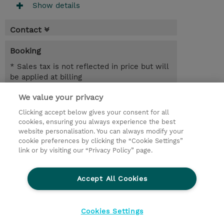
Show details
Contact
Booking
* Sales tax is not reflected in price but will
be applied at billing
We value your privacy
7.00 Hours
USD 450.00
Clicking accept below gives your consent for all
cookies, ensuring you always experience the best
Register
website personalisation. You can always modify your
cookie preferences by clicking the “Cookie Settings”
Request a course / private training
link or by visiting our “Privacy Policy” page.
Lab Access : 14 Day/s
Accept All Cookies
© 2026 TD SYNNEX
Cookies Settings
privacy
terms & conditions