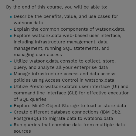
By the end of this course, you will be able to:
Describe the benefits, value, and use cases for
watsonx.data
Explain the common components of watsonx.data
Explore watsonx.data web-based user interface,
including infrastructure management, data
management, running SQL statements, and
managing user access
Utilize watsonx.data console to collect, store,
query, and analyze all your enterprise data
Manage infrastructure access and data access
policies using Access Control in watsonx.data
Utilize Presto watsonx.data’s user interface (UI) and
command line interface (CLI) for effective execution
of SQL queries
Explore MinIO Object Storage to load or store data
Create different database connections (IBM Db2,
PostgreSQL) to migrate data to watsonx.data
Run queries that combine data from multiple data
sources