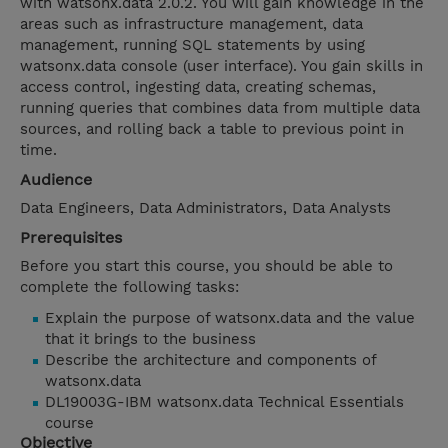
with watsonx.data 2.0.2. You will gain knowledge in the
areas such as infrastructure management, data
management, running SQL statements by using
watsonx.data console (user interface). You gain skills in
access control, ingesting data, creating schemas,
running queries that combines data from multiple data
sources, and rolling back a table to previous point in
time.
Audience
Data Engineers, Data Administrators, Data Analysts
Prerequisites
Before you start this course, you should be able to
complete the following tasks:
Explain the purpose of watsonx.data and the value
that it brings to the business
Describe the architecture and components of
watsonx.data
DL19003G-IBM watsonx.data Technical Essentials
course
Objective