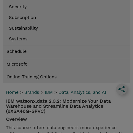
Security
Subscription
Sustainability
Systems
Schedule
Microsoft
Online Training Options
Home
>
Brands
>
IBM
>
Data, Analytics, and AI
IBM watsonx.data 2.0.2: Modernize Your Data
Warehouse and Streamline Data Analytics
(6XSA46G-SPVC)
Overview
This course offers data engineers more experience