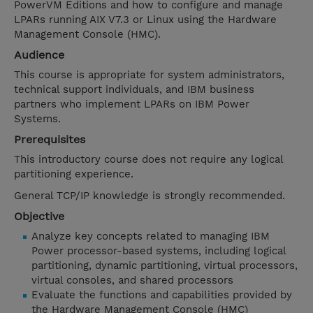
PowerVM Editions and how to configure and manage
LPARs running AIX V7.3 or Linux using the Hardware
Management Console (HMC).
Audience
This course is appropriate for system administrators,
technical support individuals, and IBM business
partners who implement LPARs on IBM Power
Systems.
Prerequisites
This introductory course does not require any logical
partitioning experience.
General TCP/IP knowledge is strongly recommended.
Objective
Analyze key concepts related to managing IBM
Power processor-based systems, including logical
partitioning, dynamic partitioning, virtual processors,
virtual consoles, and shared processors
Evaluate the functions and capabilities provided by
the Hardware Management Console (HMC)