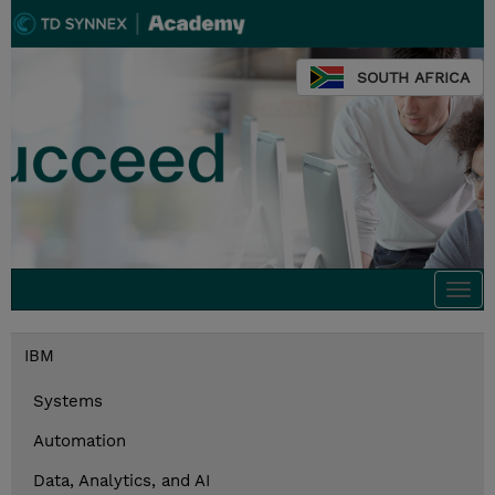
SOUTH AFRICA
Togg
navi
IBM
Systems
Automation
Data, Analytics, and AI