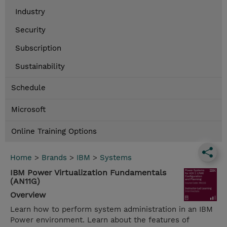
Industry
Security
Subscription
Sustainability
Schedule
Microsoft
Online Training Options
Home
>
Brands
>
IBM
>
Systems
IBM Power Virtualization Fundamentals
(AN11G)
Overview
Learn how to perform system administration in an IBM
Power environment. Learn about the features of