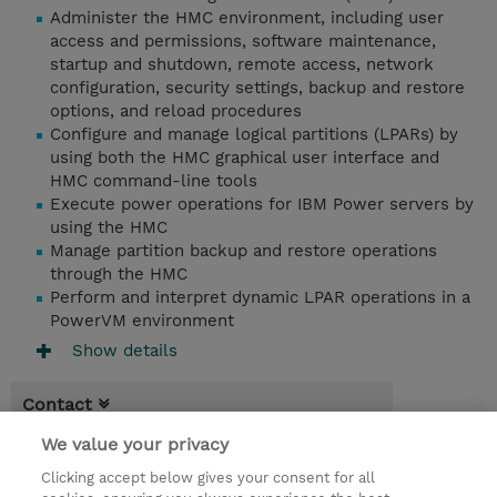
Administer the HMC environment, including user
access and permissions, software maintenance,
startup and shutdown, remote access, network
configuration, security settings, backup and restore
options, and reload procedures
Configure and manage logical partitions (LPARs) by
using both the HMC graphical user interface and
HMC command-line tools
Execute power operations for IBM Power servers by
using the HMC
Manage partition backup and restore operations
through the HMC
Perform and interpret dynamic LPAR operations in a
PowerVM environment
Show details
Contact
We value your privacy
Booking
Clicking accept below gives your consent for all
* Sales tax is not reflected in price but will