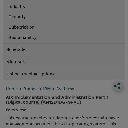
Industry
Security
Subscription
Sustainability
Schedule
Microsoft
Online Training Options
Home
>
Brands
>
IBM
>
Systems
AIX Implementation and Administration Part 1
(Digital course) (AN12D1DG-SPVC)
Overview
This course enables students to perform certain basic
management tasks on the AIX operating system. This