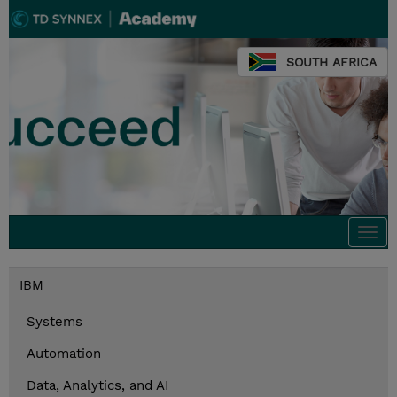
SOUTH AFRICA
Togg
navi
IBM
Systems
Automation
Data, Analytics, and AI