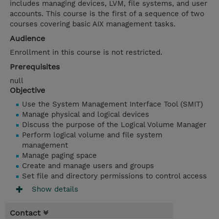
includes managing devices, LVM, file systems, and user
accounts. This course is the first of a sequence of two
courses covering basic AIX management tasks.
Audience
Enrollment in this course is not restricted.
Prerequisites
null
Objective
Use the System Management Interface Tool (SMIT)
Manage physical and logical devices
Discuss the purpose of the Logical Volume Manager
Perform logical volume and file system
management
Manage paging space
Create and manage users and groups
Set file and directory permissions to control access
Show details
Contact