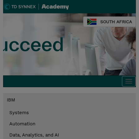
SOUTH AFRICA
Togg
navi
IBM
Systems
Automation
Data, Analytics, and AI