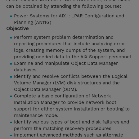
can be obtained by attending the following course:
Power Systems for AIX I: LPAR Configuration and
Planning (AN11G)
Objective
Perform system problem determination and
reporting procedures that include analyzing error
logs, creating memory dumps of the system, and
providing needed data to the AIX Support personnel.
Examine and manipulate Object Data Manager
databases.
Identify and resolve conflicts between the Logical
Volume Manager (LVM) disk structures and the
Object Data Manager (ODM).
Complete a basic configuration of Network
Installation Manager to provide network boot
support for either system installation or booting to
maintenance mode.
Identify various types of boot and disk failures and
perform the matching recovery procedures.
Implement advanced methods such as alternate