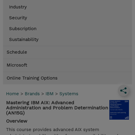
Industry
Security
Subscription
Sustainability
Schedule
Microsoft
Online Training Options
Home
>
Brands
>
IBM
>
Systems
Mastering IBM AIX: Advanced
Administration and Problem Determination
(AN15G)
Overview
This course provides advanced AIX system