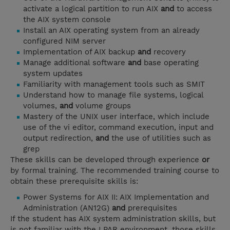
activate a logical partition to run AIX
and
to access
the AIX system console
Install an AIX operating system from an already
configured NIM server
Implementation of AIX backup
and
recovery
Manage additional software
and
base operating
system updates
Familiarity with management tools such as SMIT
Understand how to manage file systems, logical
volumes,
and
volume groups
Mastery of the UNIX user interface, which include
use of the vi editor, command execution, input and
output redirection,
and
the use of utilities such as
grep
These skills can be developed through experience
or
by formal training. The recommended training course to
obtain these prerequisite skills is:
Power Systems for AIX II: AIX Implementation and
Administration (AN12G)
and
prerequisites
If the student has AIX system administration skills, but
is not familiar with the LPAR environment, those skills