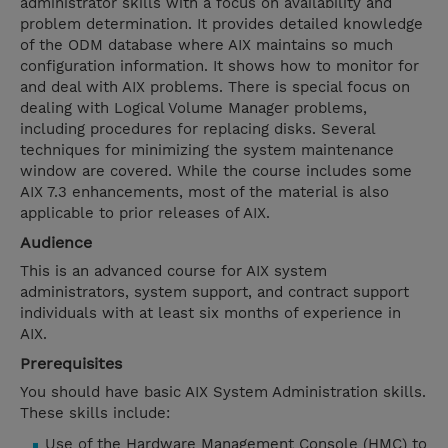
administrator skills with a focus on availability and
problem determination. It provides detailed knowledge
of the ODM database where AIX maintains so much
configuration information. It shows how to monitor for
and deal with AIX problems. There is special focus on
dealing with Logical Volume Manager problems,
including procedures for replacing disks. Several
techniques for minimizing the system maintenance
window are covered. While the course includes some
AIX 7.3 enhancements, most of the material is also
applicable to prior releases of AIX.
Audience
This is an advanced course for AIX system
administrators, system support, and contract support
individuals with at least six months of experience in
AIX.
Prerequisites
You should have basic AIX System Administration skills.
These skills include:
Use of the Hardware Management Console (HMC) to