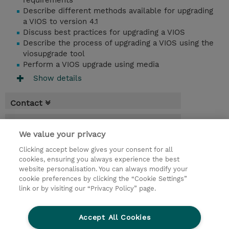
requirements
Describe different methods available for upgrading
a VIOS to version 4.1
Discuss best practices for upgrading a VIOS
Describe the process of upgrading a VIOS using the
viosupgrade tool
Perform a VIOS upgrade using media
Show details
Contact
Booking
We value your privacy
* Sales tax is not reflected in price but will
Clicking accept below gives your consent for all
be applied at billing
cookies, ensuring you always experience the best
website personalisation. You can always modify your
1 Day
cookie preferences by clicking the “Cookie Settings”
USD 750.00
link or by visiting our “Privacy Policy” page.
Request a course / private training
Accept All Cookies