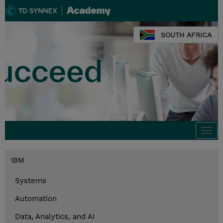
SOUTH AFRICA
Togg
navi
IBM
Systems
Automation
Data, Analytics, and AI