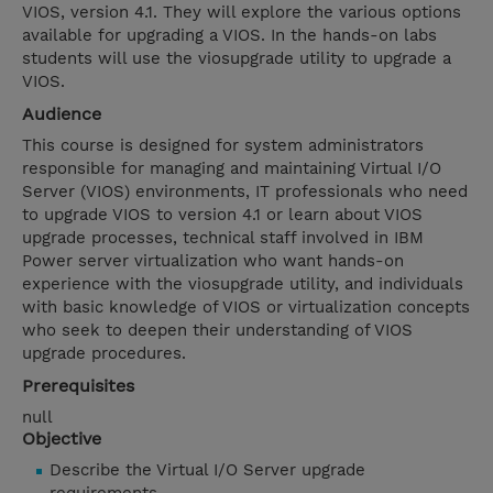
VIOS, version 4.1. They will explore the various options
available for upgrading a VIOS. In the hands-on labs
students will use the viosupgrade utility to upgrade a
VIOS.
Audience
This course is designed for system administrators
responsible for managing and maintaining Virtual I/O
Server (VIOS) environments, IT professionals who need
to upgrade VIOS to version 4.1 or learn about VIOS
upgrade processes, technical staff involved in IBM
Power server virtualization who want hands-on
experience with the viosupgrade utility, and individuals
with basic knowledge of VIOS or virtualization concepts
who seek to deepen their understanding of VIOS
upgrade procedures.
Prerequisites
null
Objective
Describe the Virtual I/O Server upgrade