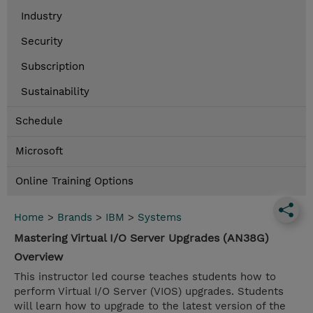
Industry
Security
Subscription
Sustainability
Schedule
Microsoft
Online Training Options
Home
>
Brands
>
IBM
>
Systems
Mastering Virtual I/O Server Upgrades (AN38G)
Overview
This instructor led course teaches students how to
perform Virtual I/O Server (VIOS) upgrades. Students
will learn how to upgrade to the latest version of the