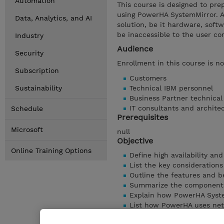
Automation
This course is designed to prep
using PowerHA SystemMirror. A 
Data, Analytics, and AI
solution, be it hardware, soft
be inaccessible to the user c
Industry
Audience
Security
Enrollment in this course is n
Subscription
Customers
Sustainability
Technical IBM personnel
Business Partner technica
IT consultants and archite
Schedule
Prerequisites
Microsoft
null
Objective
Online Training Options
Define high availability an
List the key considerations
Outline the features and b
Summarize the components
Explain how PowerHA Syste
List how PowerHA uses ne
Discuss how Cluster Aware