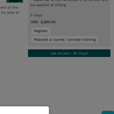
be applied at billing
nent of the
its data to
5 Days
USD 2,250.00
Register
Request a course / private training
Lab Access : 30 Day/s