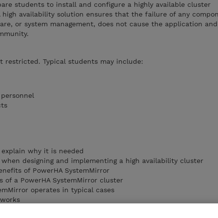
are students to install and configure a highly available cluster
high availability solution ensures that the failure of any compo
ware, or system management, does not cause the application and 
ommunity.
ot restricted. Typical students may include:
l personnel
cts
d explain why it is needed
 when designing and implementing a high availability cluster
enefits of PowerHA SystemMirror
 of a PowerHA SystemMirror cluster
mMirror operates in typical cases
tworks
 Aix provides monitoring and communication