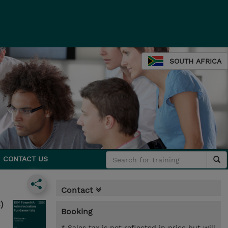
SOUTH AFRICA
CONTACT US
Contact
)
Booking
* Sales tax is not reflected in price but will