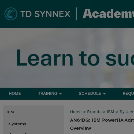
HOME
TRAINING
SCHEDULE
REQU
Home
>
Brands
>
IBM
>
Syste
IBM
AN61DG: IBM PowerHA Admin
Systems
Overview