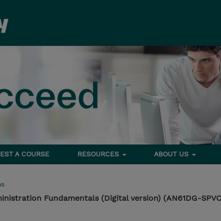
EST A COURSE
RESOURCES
ABOUT US
ms
istration Fundamentals (Digital version) (AN61DG-SPVC