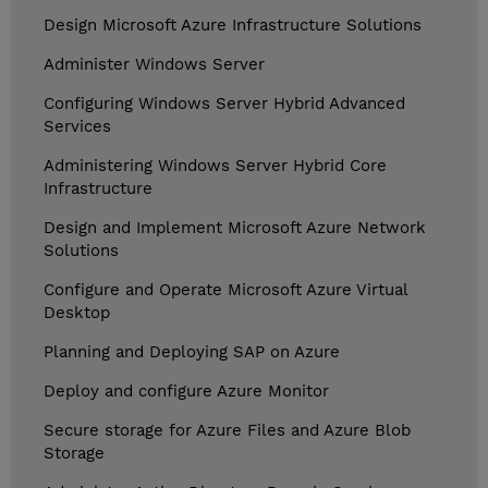
Design Microsoft Azure Infrastructure Solutions
Administer Windows Server
Configuring Windows Server Hybrid Advanced
Services
Administering Windows Server Hybrid Core
Infrastructure
Design and Implement Microsoft Azure Network
Solutions
Configure and Operate Microsoft Azure Virtual
Desktop
Planning and Deploying SAP on Azure
Deploy and configure Azure Monitor
Secure storage for Azure Files and Azure Blob
Storage