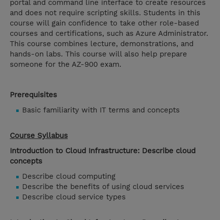
portal and command line interface to create resources
and does not require scripting skills. Students in this
course will gain confidence to take other role-based
courses and certifications, such as Azure Administrator.
This course combines lecture, demonstrations, and
hands-on labs. This course will also help prepare
someone for the AZ-900 exam.
Prerequisites
Basic familiarity with IT terms and concepts
Course Syllabus
Introduction to Cloud Infrastructure: Describe cloud
concepts
Describe cloud computing
Describe the benefits of using cloud services
Describe cloud service types