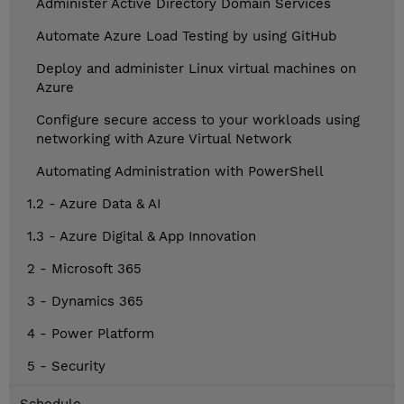
Administer Active Directory Domain Services
Automate Azure Load Testing by using GitHub
Deploy and administer Linux virtual machines on
Azure
Configure secure access to your workloads using
networking with Azure Virtual Network
Automating Administration with PowerShell
1.2 - Azure Data & AI
1.3 - Azure Digital & App Innovation
2 - Microsoft 365
3 - Dynamics 365
4 - Power Platform
5 - Security