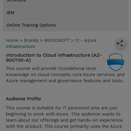
Schedule
IBM
Online Training Options
Home
>
Brands
>
MICROSOFT
>
1.1 - Azure
Infrastructure
Introduction to Cloud Infrastructure (AZ-
900T00-A)
This course will provide foundational level
knowledge on cloud concepts; core Azure services; and
Azure management and governance features and tools.
Audience Profile
This course is suitable for IT personnel who are just
beginning to work with Azure. This audience wants to
learn about our offerings and get hands-on experience
with the product. This course primarily uses the Azure