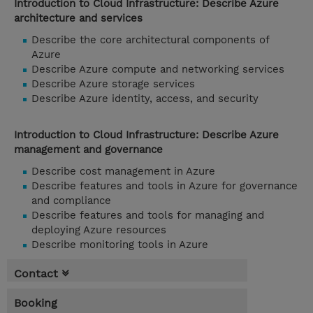
Introduction to Cloud Infrastructure: Describe Azure
architecture and services
Describe the core architectural components of
Azure
Describe Azure compute and networking services
Describe Azure storage services
Describe Azure identity, access, and security
Introduction to Cloud Infrastructure: Describe Azure
management and governance
Describe cost management in Azure
Describe features and tools in Azure for governance
and compliance
Describe features and tools for managing and
deploying Azure resources
Describe monitoring tools in Azure
Contact
Booking