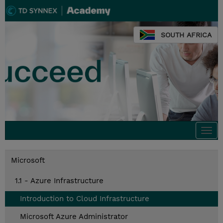
SOUTH AFRICA
Togg
navi
Microsoft
1.1 - Azure Infrastructure
Introduction to Cloud Infrastructure
Microsoft Azure Administrator