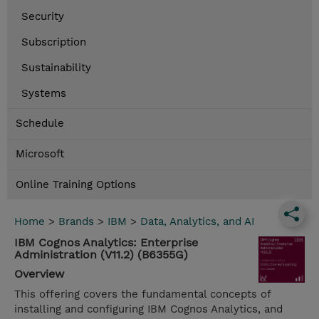
Security
Subscription
Sustainability
Systems
Schedule
Microsoft
Online Training Options
Home
>
Brands
>
IBM
>
Data, Analytics, and AI
IBM Cognos Analytics: Enterprise
Administration (V11.2) (B6355G)
Overview
This offering covers the fundamental concepts of
installing and configuring IBM Cognos Analytics, and