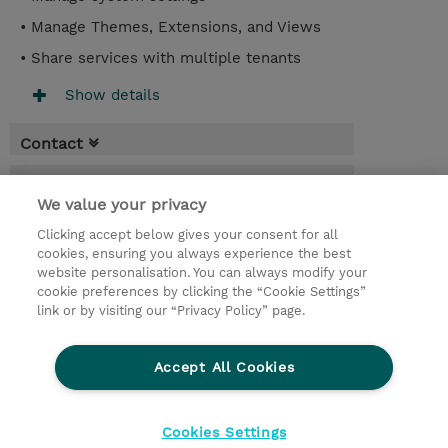
• Manage Themes, Extensions, and Views
• Share services with multiple tenants
Show details
Contact
Booking
We value your privacy
* Sales tax is not reflected in price but will
Clicking accept below gives your consent for all
be applied at billing
cookies, ensuring you always experience the best
website personalisation. You can always modify your
2 Days
cookie preferences by clicking the “Cookie Settings”
USD 1,500.00
link or by visiting our “Privacy Policy” page.
Request a course / private training
Accept All Cookies
© 2026 TD SYNNEX
Cookies Settings