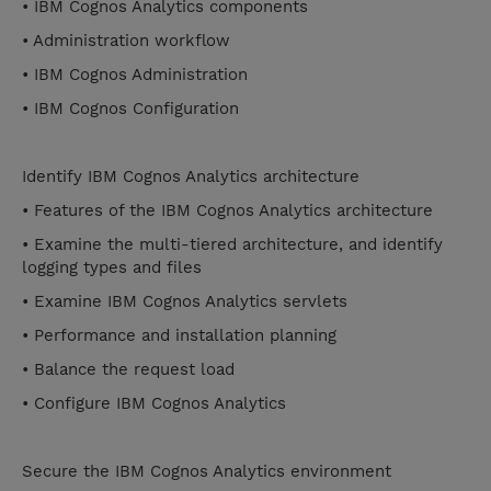
• IBM Cognos Analytics components
• Administration workflow
• IBM Cognos Administration
• IBM Cognos Configuration
Identify IBM Cognos Analytics architecture
• Features of the IBM Cognos Analytics architecture
• Examine the multi-tiered architecture, and identify
logging types and files
• Examine IBM Cognos Analytics servlets
• Performance and installation planning
• Balance the request load
• Configure IBM Cognos Analytics
Secure the IBM Cognos Analytics environment