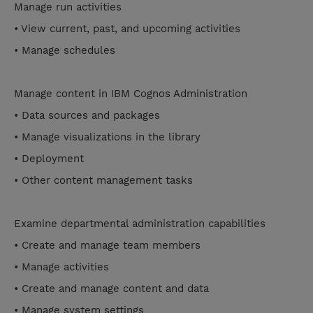
Manage run activities
• View current, past, and upcoming activities
• Manage schedules
Manage content in IBM Cognos Administration
• Data sources and packages
• Manage visualizations in the library
• Deployment
• Other content management tasks
Examine departmental administration capabilities
• Create and manage team members
• Manage activities
• Create and manage content and data
• Manage system settings