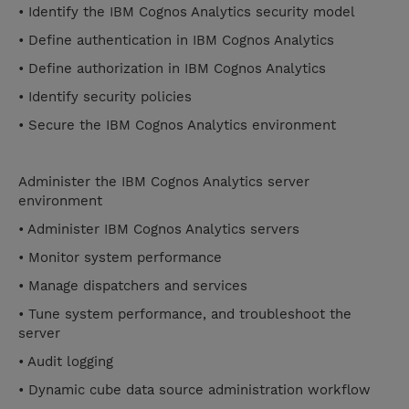
• Identify the IBM Cognos Analytics security model
• Define authentication in IBM Cognos Analytics
• Define authorization in IBM Cognos Analytics
• Identify security policies
• Secure the IBM Cognos Analytics environment
Administer the IBM Cognos Analytics server
environment
• Administer IBM Cognos Analytics servers
• Monitor system performance
• Manage dispatchers and services
• Tune system performance, and troubleshoot the
server
• Audit logging
• Dynamic cube data source administration workflow