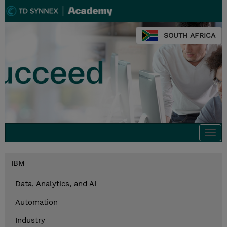
SOUTH AFRICA
Togg
navi
IBM
Data, Analytics, and AI
Automation
Industry