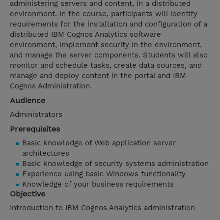
administering servers and content, in a distributed
environment. In the course, participants will identify
requirements for the installation and configuration of a
distributed IBM Cognos Analytics software
environment, implement security in the environment,
and manage the server components. Students will also
monitor and schedule tasks, create data sources, and
manage and deploy content in the portal and IBM
Cognos Administration.
Audience
Administrators
Prerequisites
Basic knowledge of Web application server
architectures
Basic knowledge of security systems administration
Experience using basic Windows functionality
Knowledge of your business requirements
Objective
Introduction to IBM Cognos Analytics administration