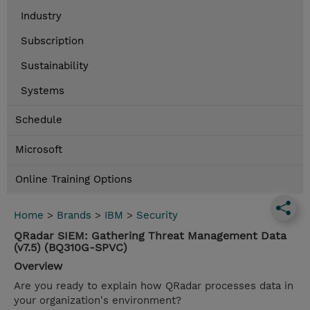
Industry
Subscription
Sustainability
Systems
Schedule
Microsoft
Online Training Options
Home
>
Brands
>
IBM
>
Security
QRadar SIEM: Gathering Threat Management Data
(v7.5) (BQ310G-SPVC)
Overview
Are you ready to explain how QRadar processes data in
your organization's environment?