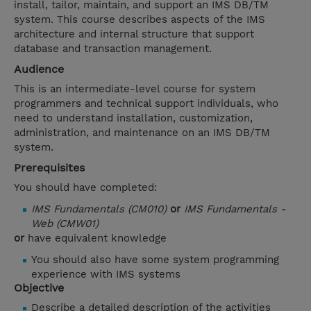
install, tailor, maintain, and support an IMS DB/TM
system. This course describes aspects of the IMS
architecture and internal structure that support
database and transaction management.
Audience
This is an intermediate-level course for system
programmers and technical support individuals, who
need to understand installation, customization,
administration, and maintenance on an IMS DB/TM
system.
Prerequisites
You should have completed:
IMS Fundamentals (CM010)
or
IMS Fundamentals -
Web (CMW01)
or
have equivalent knowledge
You should also have some system programming
experience with IMS systems
Objective
Describe a detailed description of the activities