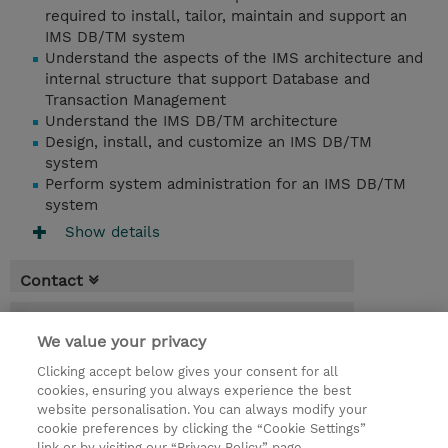
required to install, tailor, maintain and support an
IMS DB/TM system
Understand the aspects of the IMS architecture and
internal structure that support Database and
Transaction Management
Understand the IMS DB/TM architecture
Design, install, and customize an IMS DB/TM
system
Perform system administration for an IMS DB/TM
system
Show details
Contact
Booking
We value your privacy
* Sales tax is not reflected in price but will
Clicking accept below gives your consent for all
be applied at billing
cookies, ensuring you always experience the best
website personalisation. You can always modify your
3 Days
cookie preferences by clicking the “Cookie Settings”
USD 2,250.00
link or by visiting our “Privacy Policy” page.