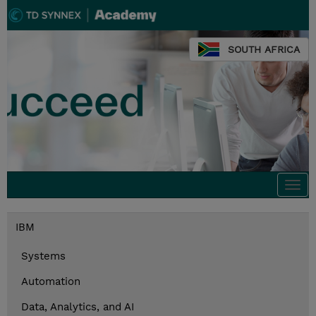
SOUTH AFRICA
Togg
navi
IBM
Systems
Automation
Data, Analytics, and AI