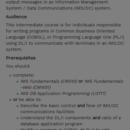
output messages in an Information Management
System / Data Communications (IMS/DC) system.
Audience
This intermediate course is for individuals responsible
for writing programs in Common Business Oriented
Language (COBOL), or Programming Language One (PL/I)
using DL/I to communicate with terminals in an IMS/DC
system.
Prerequisites
You should:
complete:
IMS Fundamentals (CM010)
or
IMS Fundamentals
-Web (CMW01)
IMS DB Application Programming (U3717)
or
be able to:
Describe the basic control
and
flow of IMS/DC
communications facilities
Understand the DL/I components
and
calls of a
database application program