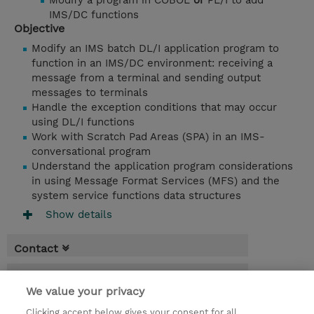
Modify a program in COBOL
or
PL/I to add
IMS/DC functions
Objective
Modify an IMS batch DL/I application program to
function in an IMS/DC environment: receiving a
message from a terminal and sending output
messages to terminals
Handle the exception conditions that may occur
using DL/I functions
Work with Scratch Pad Areas (SPA) in an IMS-
conversational program
Understand the application program considerations
in using Message Format Services (MFS) and the
system service functions data structures
Show details
Contact
Booking
We value your privacy
* Sales tax is not reflected in price but will
Clicking accept below gives your consent for all