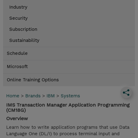
Industry
Security
Subscription
Sustainability
Schedule
Microsoft
Online Training Options
Home
>
Brands
>
IBM
>
Systems
IMS Transaction Manager Application Programming
(CM18G)
Overview
Learn how to write application programs that use Data
Language One (DL/I) to process terminal input and