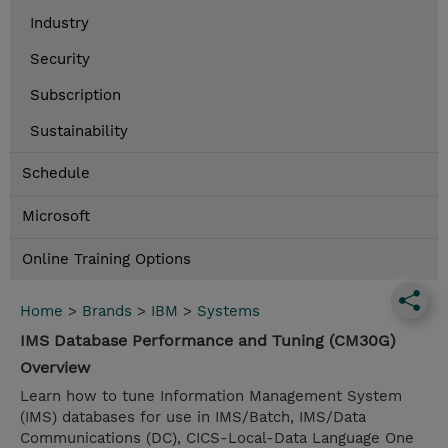
Industry
Security
Subscription
Sustainability
Schedule
Microsoft
Online Training Options
Home
>
Brands
>
IBM
>
Systems
IMS Database Performance and Tuning (CM30G)
Overview
Learn how to tune Information Management System
(IMS) databases for use in IMS/Batch, IMS/Data
Communications (DC), CICS-Local-Data Language One