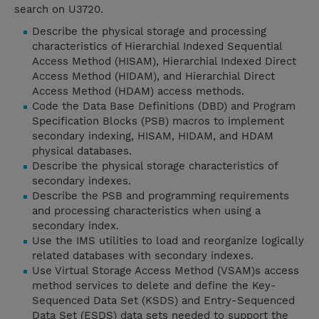
search on U3720.
Describe the physical storage and processing
characteristics of Hierarchial Indexed Sequential
Access Method (HISAM), Hierarchial Indexed Direct
Access Method (HIDAM), and Hierarchial Direct
Access Method (HDAM) access methods.
Code the Data Base Definitions (DBD) and Program
Specification Blocks (PSB) macros to implement
secondary indexing, HISAM, HIDAM, and HDAM
physical databases.
Describe the physical storage characteristics of
secondary indexes.
Describe the PSB and programming requirements
and processing characteristics when using a
secondary index.
Use the IMS utilities to load and reorganize logically
related databases with secondary indexes.
Use Virtual Storage Access Method (VSAM)s access
method services to delete and define the Key-
Sequenced Data Set (KSDS) and Entry-Sequenced
Data Set (ESDS) data sets needed to support the