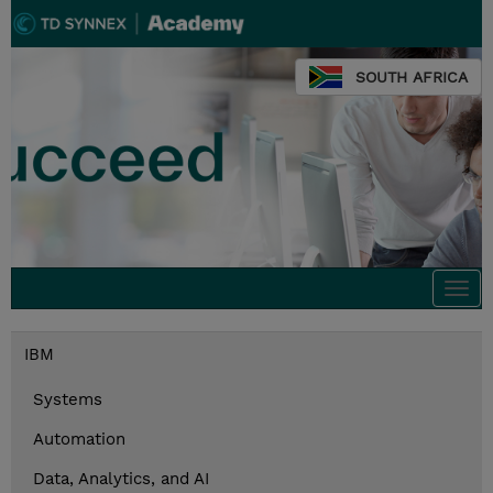
SOUTH AFRICA
Togg
navi
IBM
Systems
Automation
Data, Analytics, and AI