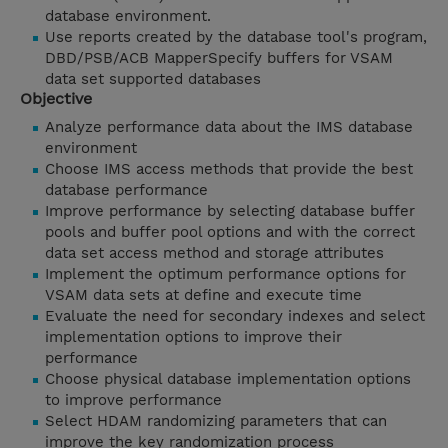
database environment.
Use reports created by the database tool's program,
DBD/PSB/ACB MapperSpecify buffers for VSAM
data set supported databases
Objective
Analyze performance data about the IMS database
environment
Choose IMS access methods that provide the best
database performance
Improve performance by selecting database buffer
pools and buffer pool options and with the correct
data set access method and storage attributes
Implement the optimum performance options for
VSAM data sets at define and execute time
Evaluate the need for secondary indexes and select
implementation options to improve their
performance
Choose physical database implementation options
to improve performance
Select HDAM randomizing parameters that can
improve the key randomization process