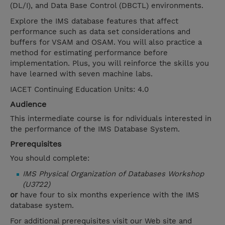
(DL/I), and Data Base Control (DBCTL) environments.
Explore the IMS database features that affect
performance such as data set considerations and
buffers for VSAM and OSAM. You will also practice a
method for estimating performance before
implementation. Plus, you will reinforce the skills you
have learned with seven machine labs.
IACET Continuing Education Units: 4.0
Audience
This intermediate course is for ndividuals interested in
the performance of the IMS Database System.
Prerequisites
You should complete:
IMS Physical Organization of Databases Workshop
(U3722)
or
have four to six months experience with the IMS
database system.
For additional prerequisites visit our Web site and