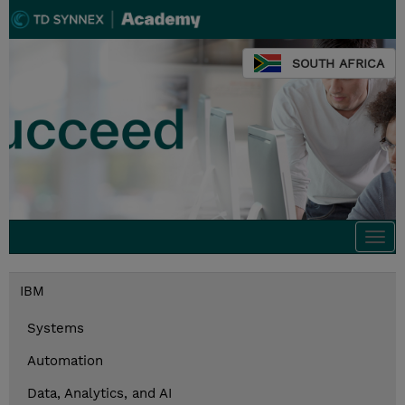
SOUTH AFRICA
Togg
navi
IBM
Systems
Automation
Data, Analytics, and AI