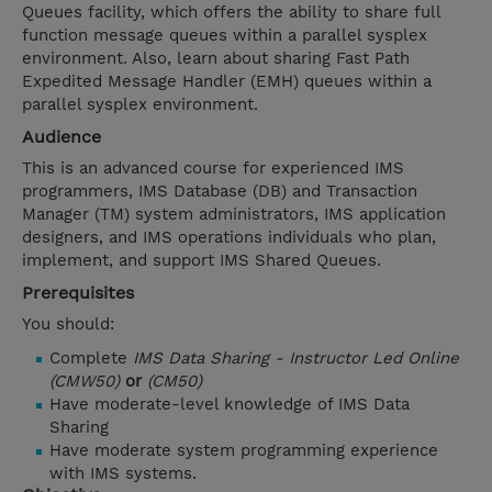
Queues facility, which offers the ability to share full
function message queues within a parallel sysplex
environment. Also, learn about sharing Fast Path
Expedited Message Handler (EMH) queues within a
parallel sysplex environment.
Audience
This is an advanced course for experienced IMS
programmers, IMS Database (DB) and Transaction
Manager (TM) system administrators, IMS application
designers, and IMS operations individuals who plan,
implement, and support IMS Shared Queues.
Prerequisites
You should:
Complete
IMS Data Sharing - Instructor Led Online
(CMW50)
or
(CM50)
Have moderate-level knowledge of IMS Data
Sharing
Have moderate system programming experience
with IMS systems.