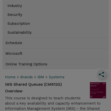
Industry
Security
Subscription
Sustainability
Schedule
Microsoft
Online Training Options
Home
>
Brands
>
IBM
>
Systems
IMS Shared Queues (CM612G)
Overview
This course is designed to teach students
about a key availability and capacity enhancement to
Information Management System (IMS) - the Shared