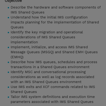
Objective
Describe the hardware and software components of
IMS Shared Queues
Understand how the initial IMS configuration
impacts planning for the implementation of Shared
Queues
Identify the key migration and operational
considerations of IMS Shared Queues
implementation
Implement, initialize, and access IMS Shared
Message Queues (MSGQ) and Shared EMH Queues
(EMHQ)
Describe how IMS queues, schedules and process
transactions in a Shared Queues environment
Identify MSC and conversational processing
considerations as well as log records associated
with an IMS Shared Queues environment
Use IMS exits and XCF commands related to IMS
Shared Queues
Tailor IMS system definitions and execution time
parameters associated with IMS Shared Queues