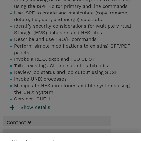
using the ISPF Editor primary and line commands
Use ISPF to create and manipulate (copy, rename,
delete, list, sort, and merge) data sets
Identify security considerations for Multiple Virtual
Storage (MVS) data sets and HFS files
Describe and use TSO/E commands
Perform simple modifications to existing ISPF/PDF
panels
Invoke a REXX exec and TSO CLIST
Tailor existing JCL and submit batch jobs
Review job status and job output using SDSF
Invoke UNIX processes
Manipulate HFS directories and file systems using
the UNIX System
Services ISHELL
Show details
Contact
Booking