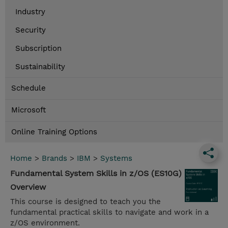
Industry
Security
Subscription
Sustainability
Schedule
Microsoft
Online Training Options
Home
>
Brands
>
IBM
>
Systems
Fundamental System Skills in z/OS (ES10G)
Overview
This course is designed to teach you the
fundamental practical skills to navigate and work in a
z/OS environment.