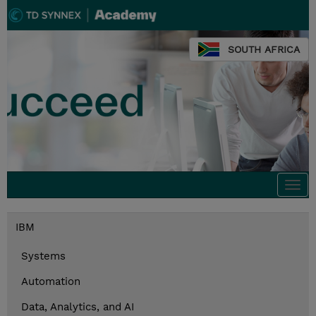
SOUTH AFRICA
Togg
navi
IBM
Systems
Automation
Data, Analytics, and AI