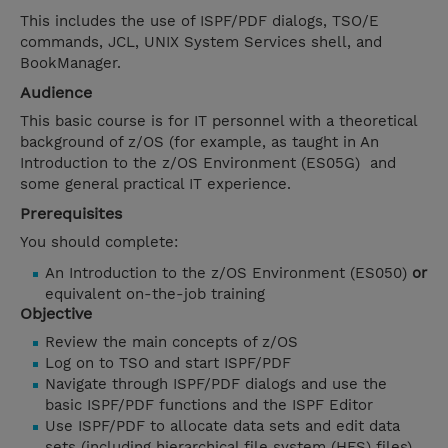
This includes the use of ISPF/PDF dialogs, TSO/E
commands, JCL, UNIX System Services shell, and
BookManager.
Audience
This basic course is for IT personnel with a theoretical
background of z/OS (for example, as taught in An
Introduction to the z/OS Environment (ES05G) and
some general practical IT experience.
Prerequisites
You should complete:
An Introduction to the z/OS Environment (ES050)
or
equivalent on-the-job training
Objective
Review the main concepts of z/OS
Log on to TSO and start ISPF/PDF
Navigate through ISPF/PDF dialogs and use the
basic ISPF/PDF functions and the ISPF Editor
Use ISPF/PDF to allocate data sets and edit data
sets (including hierarchical file system (HFS) files)