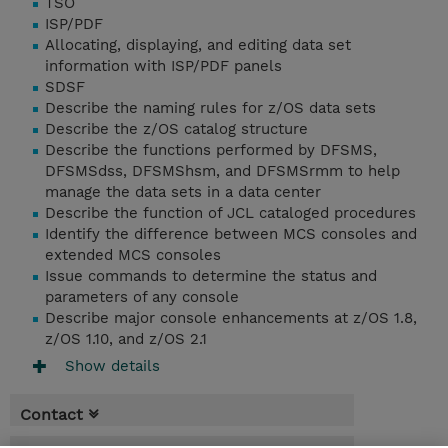
TSO
ISP/PDF
Allocating, displaying, and editing data set
information with ISP/PDF panels
SDSF
Describe the naming rules for z/OS data sets
Describe the z/OS catalog structure
Describe the functions performed by DFSMS,
DFSMSdss, DFSMShsm, and DFSMSrmm to help
manage the data sets in a data center
Describe the function of JCL cataloged procedures
Identify the difference between MCS consoles and
extended MCS consoles
Issue commands to determine the status and
parameters of any console
Describe major console enhancements at z/OS 1.8,
z/OS 1.10, and z/OS 2.1
Show details
Contact