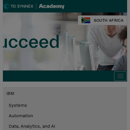
SOUTH AFRICA
Togg
navi
IBM
Systems
Automation
Data, Analytics, and AI