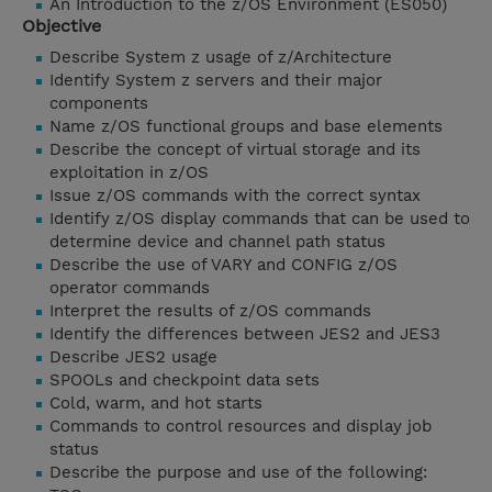
An Introduction to the z/OS Environment (ES050)
Objective
Describe System z usage of z/Architecture
Identify System z servers and their major
components
Name z/OS functional groups and base elements
Describe the concept of virtual storage and its
exploitation in z/OS
Issue z/OS commands with the correct syntax
Identify z/OS display commands that can be used to
determine device and channel path status
Describe the use of VARY and CONFIG z/OS
operator commands
Interpret the results of z/OS commands
Identify the differences between JES2 and JES3
Describe JES2 usage
SPOOLs and checkpoint data sets
Cold, warm, and hot starts
Commands to control resources and display job
status
Describe the purpose and use of the following: