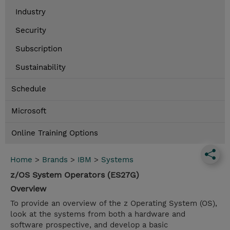
Industry
Security
Subscription
Sustainability
Schedule
Microsoft
Online Training Options
Home
>
Brands
>
IBM
>
Systems
z/OS System Operators (ES27G)
Overview
To provide an overview of the z Operating System (OS),
look at the systems from both a hardware and
software prospective, and develop a basic