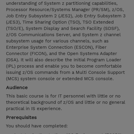
understanding of System z partitioning capabilities,
Processor Resource/Systems Manager (PR/SM), z/OS,
Job Entry Subsystem 2 (JES2), Job Entry Subsystem 3
(JES3), Time Sharing Option (TSO), TSO Extended
(TSO/E), System Display and Search Facility (SDSF),
z/OS Communications Server, and System z channel
subsystem usage for various channels, such as
Enterprise System Connection (ESCON), Fiber
Connector (FICON), and the Open Systems Adapter
(OSA). It will also describe the Initial Program Loader
(IPL) process and enable you to become comfortable
issuing z/OS commands from a Multi Console Support
(MCS) system console or extended MCS console.
Audience
This basic course is for IT personnel with little or no
theoretical background of z/OS and little or no general
practical in IS experience.
Prerequisites
You should have completed: