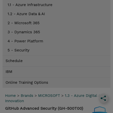
1.1 - Azure Infrastructure
1.2 - Azure Data & AI
2 - Microsoft 365
3 - Dynamics 365
4 - Power Platform
5 - Security
Schedule
IBM
Online Training Options
Home
>
Brands
>
MICROSOFT
>
1.3 - Azure Digital App
Innovation
GitHub Advanced Security (GH-500T00)