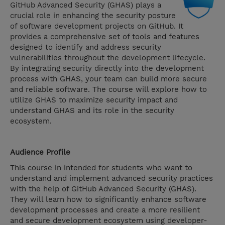
GitHub Advanced Security (GHAS) plays a
crucial role in enhancing the security posture
of software development projects on GitHub. It
provides a comprehensive set of tools and features
designed to identify and address security
vulnerabilities throughout the development lifecycle.
By integrating security directly into the development
process with GHAS, your team can build more secure
and reliable software. The course will explore how to
utilize GHAS to maximize security impact and
understand GHAS and its role in the security
ecosystem.
Audience Profile
This course in intended for students who want to
understand and implement advanced security practices
with the help of GitHub Advanced Security (GHAS).
They will learn how to significantly enhance software
development processes and create a more resilient
and secure development ecosystem using developer-