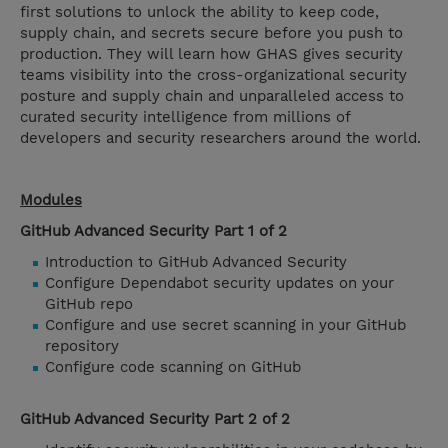
first solutions to unlock the ability to keep code,
supply chain, and secrets secure before you push to
production. They will learn how GHAS gives security
teams visibility into the cross-organizational security
posture and supply chain and unparalleled access to
curated security intelligence from millions of
developers and security researchers around the world.
Modules
GitHub Advanced Security Part 1 of 2
Introduction to GitHub Advanced Security
Configure Dependabot security updates on your
GitHub repo
Configure and use secret scanning in your GitHub
repository
Configure code scanning on GitHub
GitHub Advanced Security Part 2 of 2