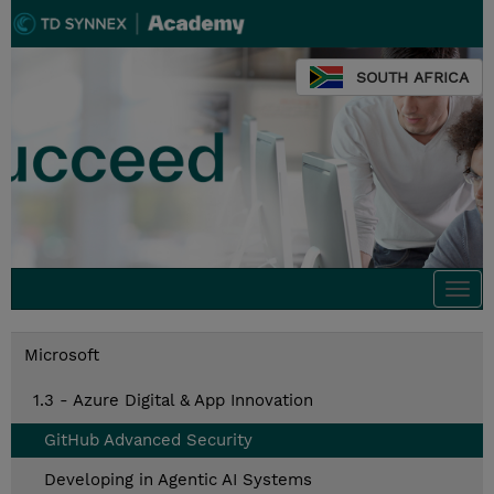
SOUTH AFRICA
Togg
navi
Microsoft
1.3 - Azure Digital & App Innovation
GitHub Advanced Security
Developing in Agentic AI Systems