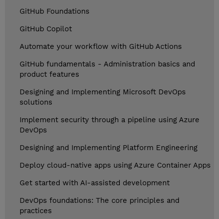
GitHub Foundations
GitHub Copilot
Automate your workflow with GitHub Actions
GitHub fundamentals - Administration basics and
product features
Designing and Implementing Microsoft DevOps
solutions
Implement security through a pipeline using Azure
DevOps
Designing and Implementing Platform Engineering
Deploy cloud-native apps using Azure Container Apps
Get started with AI-assisted development
DevOps foundations: The core principles and
practices