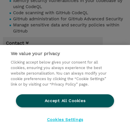
Identify security vulnerabilities in your codebase by
using CodeQL
Code scanning with GitHub CodeQL
GitHub administration for GitHub Advanced Security
Manage sensitive data and security policies within
GitHub
Contact
We value your privacy
Booking
Clicking accept below gives your consent for all
* Sales tax is not reflected in price but will
cookies, ensuring you always experience the best
be applied at billing
website personalisation. You can always modify your
cookie preferences by clicking the “Cookie Settings”
1.00 Day
link or by visiting our “Privacy Policy” page.
Request a course / private training
Accept All Cookies
© 2026 TD SYNNEX
Cookies Settings
privacy
terms & conditions