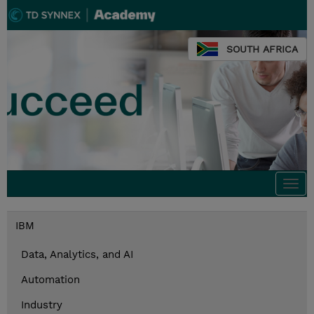
SOUTH AFRICA
Togg
navi
IBM
Data, Analytics, and AI
Automation
Industry