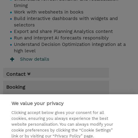
timing
Work with websheets in books
Build interactive dashboards with widgets and
selectors
Export and share Planning Analytics content
Run and interpret AI forecasts responsibly
Understand Decision Optimization integration at a
high level
Show details
Contact
Booking
* Sales tax is not reflected in price but will
We value your privacy
be applied at billing
Clicking accept below gives your consent for all
1 Day
cookies, ensuring you always experience the best
website personalisation. You can always modify your
USD 450.00
cookie preferences by clicking the “Cookie Settings”
Register
link or by visiting our “Privacy Policy” page.