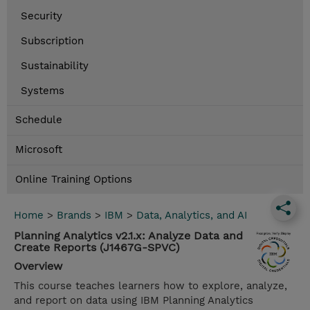
Security
Subscription
Sustainability
Systems
Schedule
Microsoft
Online Training Options
Home
>
Brands
>
IBM
>
Data, Analytics, and AI
Planning Analytics v2.1.x: Analyze Data and
Create Reports (J1467G-SPVC)
Overview
This course teaches learners how to explore, analyze,
and report on data using IBM Planning Analytics