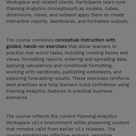
Workspace and related clients. Participants learn core
Planning Analytics conceptssuch as models, cubes,
dimensions, views, and setsand apply them to create
interactive reports, dashboards, and formatted outputs.
The course combines
conceptual instruction with
guided, hands-on exercises
that allow learners to
practice real-world tasks, including creating books and
views, formatting reports, entering and spreading data,
applying calculations and conditional formatting,
working with sandboxes, publishing websheets, and
exploring forecasting results. These exercises reinforce
best practices and help learners build confidence using
Planning Analytics features in practical business
scenarios.
The course reflects the current Planning Analytics
Workspace v2.1.x environment while preserving content
that remains valid from earlier v2.x releases. The
course emphasizes effective analysis, reporting,