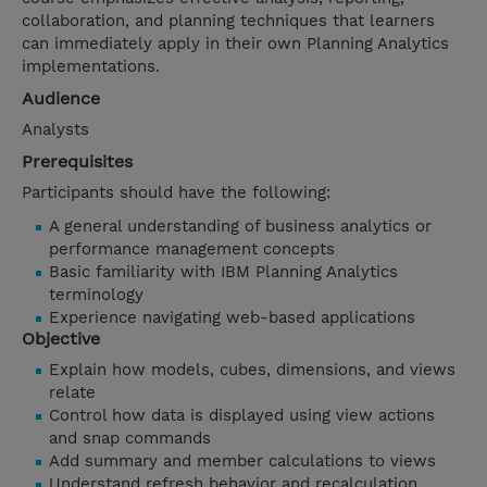
collaboration, and planning techniques that learners
can immediately apply in their own Planning Analytics
implementations.
Audience
Analysts
Prerequisites
Participants should have the following:
A general understanding of business analytics or
performance management concepts
Basic familiarity with IBM Planning Analytics
terminology
Experience navigating web-based applications
Objective
Explain how models, cubes, dimensions, and views
relate
Control how data is displayed using view actions
and snap commands
Add summary and member calculations to views
Understand refresh behavior and recalculation