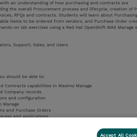
 with an understanding of how purchasing and contracts are
ng the overall Procurement process and lifecycle, creation of 
voices, RFQs and contracts. Students will learn about Purchasin
nable items to be ordered from vendors, and Purchase Order cre
so hands-on lab exercises using a Red Hat OpenShift MAS Manage 
ators, Support, Sales, and Users
you should be able to:
nd Contracts capabilities in Maximo Manage
nd Company records
ons and configuration
mo Manage
ons and Purchase Orders
ocess and applications
d receiving process
Accept All Cook