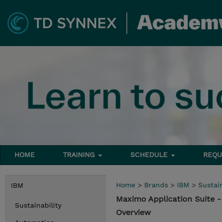
HOME
TRAINING
SCHEDULE
REQU
Home
>
Brands
>
IBM
>
Sustain
IBM
Maximo Application Suite 
Sustainability
Overview