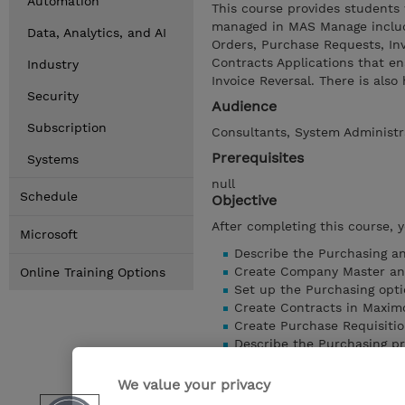
Automation
This course provides students
managed in MAS Manage includi
Data, Analytics, and AI
Orders, Purchase Requests, In
Contracts Applications that e
Industry
Invoice Reversal. There is al
Security
Audience
Subscription
Consultants, System Administr
Prerequisites
Systems
null
Schedule
Objective
After completing this course, 
Microsoft
Describe the Purchasing a
Create Company Master a
Online Training Options
Set up the Purchasing opti
Create Contracts in Maxi
Create Purchase Requisiti
Describe the Purchasing pr
Create Invoices
Perform the Purchasing an
We value your privacy
Show details