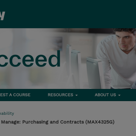
EST A COURSE
RESOURCES
ABOUT US
ability
- Manage: Purchasing and Contracts (MAX4325G)