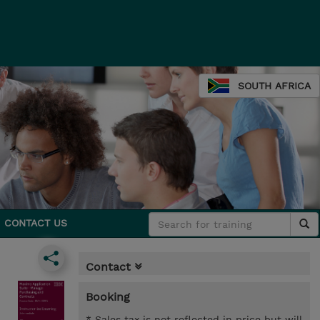
SOUTH AFRICA
CONTACT US
Contact
Booking
* Sales tax is not reflected in price but will