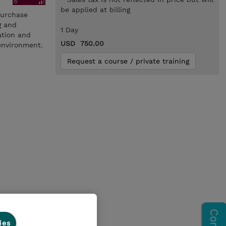
be applied at billing
Purchase
g and
1 Day
ation and
USD 750.00
environment.
Request a course / private training
ies