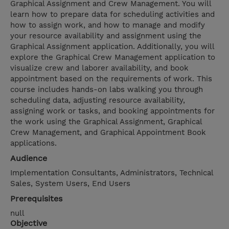
Graphical Assignment and Crew Management. You will
learn how to prepare data for scheduling activities and
how to assign work, and how to manage and modify
your resource availability and assignment using the
Graphical Assignment application. Additionally, you will
explore the Graphical Crew Management application to
visualize crew and laborer availability, and book
appointment based on the requirements of work. This
course includes hands-on labs walking you through
scheduling data, adjusting resource availability,
assigning work or tasks, and booking appointments for
the work using the Graphical Assignment, Graphical
Crew Management, and Graphical Appointment Book
applications.
Audience
Implementation Consultants, Administrators, Technical
Sales, System Users, End Users
Prerequisites
null
Objective