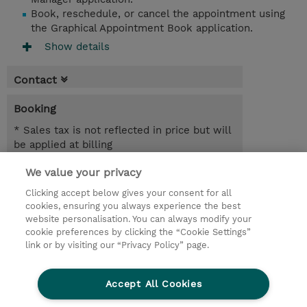
Book, reschedule, or cancel the appointment using
the Graphical Appointment Book application.
Show details
Contact
Booking
* Sales tax is not reflected in price but will
be applied at billing
We value your privacy
7.00 Hours
USD 450.00
Clicking accept below gives your consent for all
cookies, ensuring you always experience the best
Register
website personalisation. You can always modify your
cookie preferences by clicking the “Cookie Settings”
Request a course / private training
link or by visiting our “Privacy Policy” page.
Lab Access : 14 Day/s
Accept All Cookies