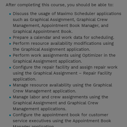
After completing this course, you should be able to:
Discuss the usage of Maximo Scheduler applications
such as Graphical Assignment, Graphical Crew
Management, Appointment Book Manager, and
Graphical Appointment Book.
Prepare a calendar and work data for scheduling.
Perform resource availability modifications using
the Graphical Assignment application.
Perform work assignments using Optimizer in the
Graphical Assignment application.
Configure the repair facility and assign repair work
using the Graphical Assignment – Repair Facility
application.
Manage resource availability using the Graphical
Crew Management application.
Manage labor and crew assignments using the
Graphical Assignment and Graphical Crew
Management applications.
Configure the appointment book for customer
service executives using the Appointment Book
Manager application.