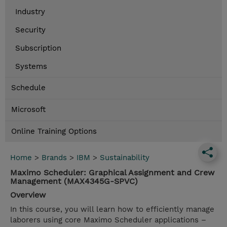
Industry
Security
Subscription
Systems
Schedule
Microsoft
Online Training Options
Home
>
Brands
>
IBM
>
Sustainability
Maximo Scheduler: Graphical Assignment and Crew
Management (MAX4345G-SPVC)
Overview
In this course, you will learn how to efficiently manage
laborers using core Maximo Scheduler applications –