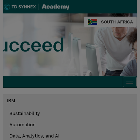
SOUTH AFRICA
Togg
navi
IBM
Sustainability
Automation
Data, Analytics, and AI