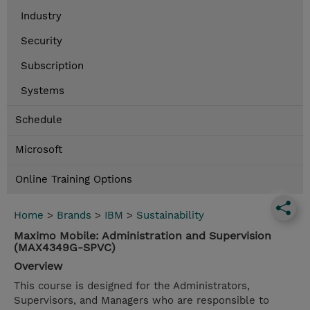
Industry
Security
Subscription
Systems
Schedule
Microsoft
Online Training Options
Home
>
Brands
>
IBM
>
Sustainability
Maximo Mobile: Administration and Supervision
(MAX4349G-SPVC)
Overview
This course is designed for the Administrators,
Supervisors, and Managers who are responsible to