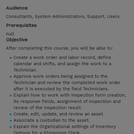
Audience
Consultants, System Administrators, Support, Users
Prerequisites
null
Objective
After completing this course, you will be able to:
Create a work order and labor record, define
calendar and shifts, and assign the work to a
Technician.
Approve work orders being assigned to the
Technician and review the completed work order
after it is executed by the field Technicians.
Explain how to work with inspection form creation,
its response fields, assignment of inspection and
review of the inspection result.
Create, edit, update, and review an asset.
Associate a custodian to the asset.
Explain the Organizational settings of Inventory
Options for a Storeroom Clerk.