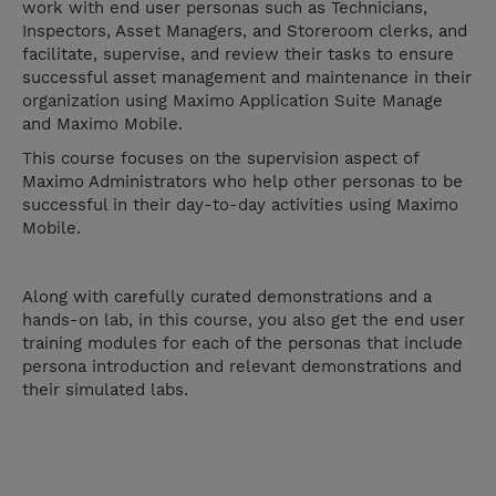
work with end user personas such as Technicians,
Inspectors, Asset Managers, and Storeroom clerks, and
facilitate, supervise, and review their tasks to ensure
successful asset management and maintenance in their
organization using Maximo Application Suite Manage
and Maximo Mobile.
This course focuses on the supervision aspect of
Maximo Administrators who help other personas to be
successful in their day-to-day activities using Maximo
Mobile.
Along with carefully curated demonstrations and a
hands-on lab, in this course, you also get the end user
training modules for each of the personas that include
persona introduction and relevant demonstrations and
their simulated labs.