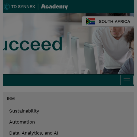
SOUTH AFRICA
Togg
navi
IBM
Sustainability
Automation
Data, Analytics, and AI