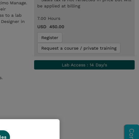
aximo Manage.
be applied at billing
eir
ss to a lab
7.00 Hours
 Designer in
USD 450.00
Register
Request a course / private training
Lab Access : 14 Day/s
s.
ies