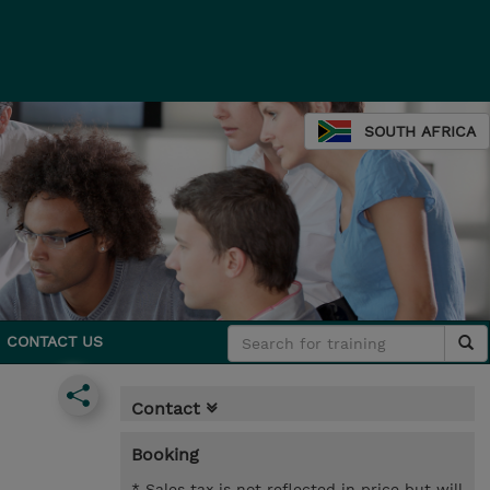
SOUTH AFRICA
CONTACT US
Contact
Booking
* Sales tax is not reflected in price but will