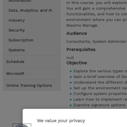
Automation
In this course, you will explo
You will gain a comprehensive u
Data, Analytics, and AI
functionalities, and how to con
environment where you can pra
Industry
Maximo Manage.
Security
Audience
Subscription
Consultants, System Administra
Prerequisites
Systems
null
Schedule
Objective
Explore the various types o
Microsoft
Gain a brief overview of D
Understand the different d
Online Training Options
Set up the environment req
Configure system propertie
Learn how to implement res
Examine signature options a
Understand the purpose and
Walk through the steps to m
We value your privacy
Show details