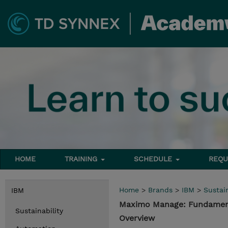
HOME
TRAINING
SCHEDULE
REQU
Home
>
Brands
>
IBM
>
Sustain
IBM
Maximo Manage: Fundament
Sustainability
Overview