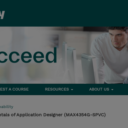
EST A COURSE
RESOURCES
ABOUT US
ability
als of Application Designer (MAX4354G-SPVC)