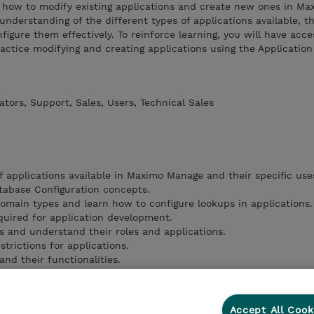
re how to modify existing applications and create new ones in M
nderstanding of the different types of applications available, th
figure them effectively. To reinforce learning, you will have acce
ctice modifying and creating applications using the Application
tors, Support, Sales, Users, Technical Sales
f applications available in Maximo Manage and their specific use
atabase Configuration concepts.
omain types and learn how to configure lookups in applications.
uired for application development.
s and understand their roles and applications.
trictions for applications.
nd their functionalities.
 usage of User Information in applications.
odify or create an application effectively.
Accept All Cook