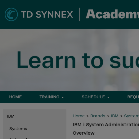
HOME
TRAINING
SCHEDULE
REQU
Home
>
Brands
>
IBM
>
Syste
IBM
IBM i System Administratio
Systems
Overview