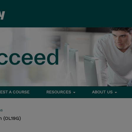
EST A COURSE
RESOURCES
ABOUT US
ms
n (OL19G)