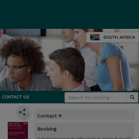
SOUTH AFRICA
CONTACT US
Contact
Booking
* Sales tax is not reflected in price but will