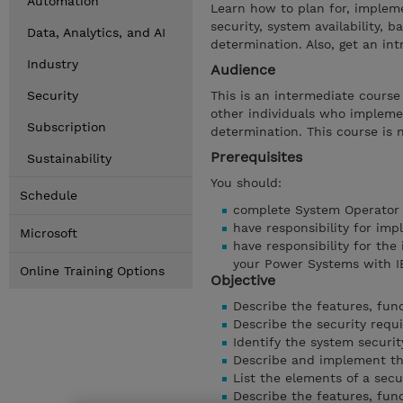
Automation
Learn how to plan for, implem
security, system availability
Data, Analytics, and AI
determination. Also, get an int
Industry
Audience
Security
This is an intermediate cours
other individuals who impleme
Subscription
determination. This course is
Prerequisites
Sustainability
You should:
Schedule
complete System Operator 
have responsibility for imp
Microsoft
have responsibility for the
your Power Systems with I
Online Training Options
Objective
Describe the features, func
Describe the security requ
Identify the system securit
Describe and implement the 
List the elements of a secu
Describe the features, func