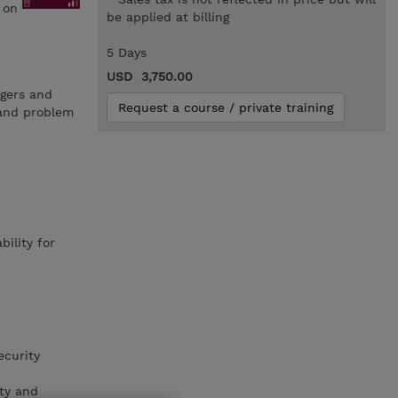
 on
be applied at billing
5 Days
USD 3,750.00
agers and
Request a course / private training
 and problem
ility for
ecurity
ity and