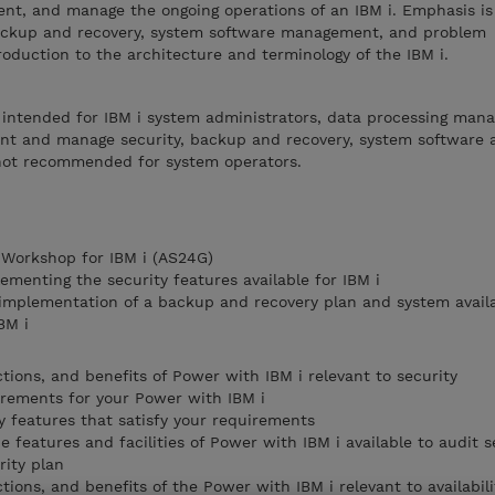
ent, and manage the ongoing operations of an IBM i. Emphasis is
, backup and recovery, system software management, and problem
roduction to the architecture and terminology of the IBM i.
e intended for IBM i system administrators, data processing man
nt and manage security, backup and recovery, system software
 not recommended for system operators.
Workshop for IBM i (AS24G)
lementing the security features available for IBM i
 implementation of a backup and recovery plan and system availab
BM i
tions, and benefits of Power with IBM i relevant to security
irements for your Power with IBM i
y features that satisfy your requirements
features and facilities of Power with IBM i available to audit s
rity plan
tions, and benefits of the Power with IBM i relevant to availabil