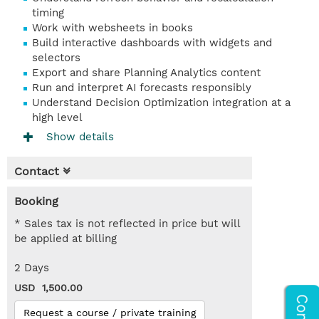
timing
Work with websheets in books
Build interactive dashboards with widgets and
selectors
Export and share Planning Analytics content
Run and interpret AI forecasts responsibly
Understand Decision Optimization integration at a
high level
Show details
Contact
Booking
* Sales tax is not reflected in price but will
be applied at billing
2 Days
USD 1,500.00
Request a course / private training