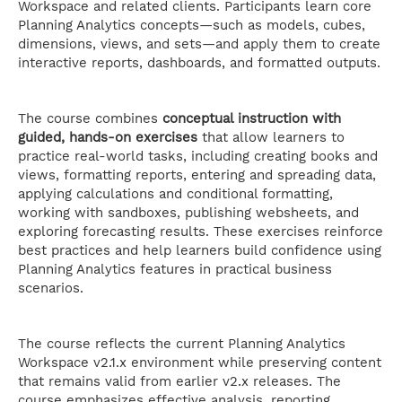
Workspace and related clients. Participants learn core
Planning Analytics concepts—such as models, cubes,
dimensions, views, and sets—and apply them to create
interactive reports, dashboards, and formatted outputs.
The course combines
conceptual instruction with
guided, hands-on exercises
that allow learners to
practice real-world tasks, including creating books and
views, formatting reports, entering and spreading data,
applying calculations and conditional formatting,
working with sandboxes, publishing websheets, and
exploring forecasting results. These exercises reinforce
best practices and help learners build confidence using
Planning Analytics features in practical business
scenarios.
The course reflects the current Planning Analytics
Workspace v2.1.x environment while preserving content
that remains valid from earlier v2.x releases. The
course emphasizes effective analysis, reporting,