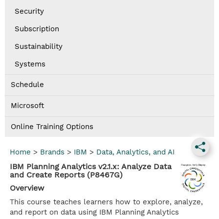
Security
Subscription
Sustainability
Systems
Schedule
Microsoft
Online Training Options
Home
>
Brands
>
IBM
>
Data, Analytics, and AI
IBM Planning Analytics v2.1.x: Analyze Data
and Create Reports (P8467G)
Overview
This course teaches learners how to explore, analyze,
and report on data using IBM Planning Analytics