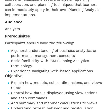
collaboration, and planning techniques that learners
can immediately apply in their own Planning Analytics
implementations.
Audience
Analysts
Prerequisites
Participants should have the following:
A general understanding of business analytics or
performance management concepts
Basic familiarity with IBM Planning Analytics
terminology
Experience navigating web-based applications
Objective
Explain how models, cubes, dimensions, and views
relate
Control how data is displayed using view actions
and snap commands
Add summary and member calculations to views
Understand refresh behavior and recalculation