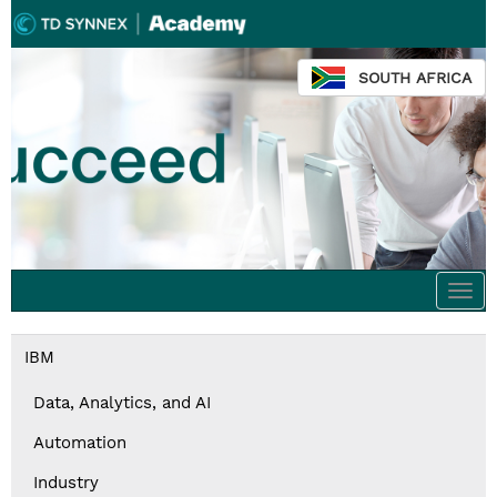
SOUTH AFRICA
Togg
navi
IBM
Data, Analytics, and AI
Automation
Industry