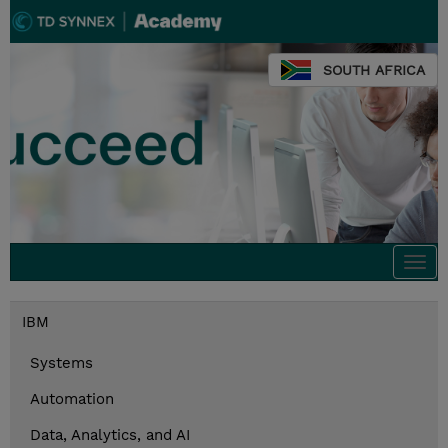
SOUTH AFRICA
Togg
navi
IBM
Systems
Automation
Data, Analytics, and AI