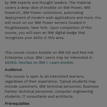
by IBM experts and thought leaders. The material
covers a deep-dive of Ansible on IBM Power, IBM
PowerVC, IBM Power collections, automating
deployment of modern web applications and more. You
will work on our IBM Power servers located in
Poughkeepsie, New York. Upon completion of this
course, you will earn an IBM digital badge that
recognizes your skills in this area.
This course covers Ansible on IBM AIX and Red Hat
Enterprise Linux. IBM i users may be interested in
AS45G: DevOps on IBM i: Learn Ansible
.
Audience
This course is open to all interested learners,
regardless of their experience. Typical students may
include customers, IBM technical personnel, Business
Partner technical personnel, computer engineering
students, IT consultants and architects.
Prerequisites