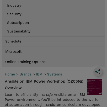
Industry
Security
Subscription
Sustainability
Schedule
Microsoft
Online Training Options
Home
>
Brands
>
IBM
>
Systems
Ansible on IBM Power Workshop (QZC51G)
Overview
Learn to efficiently manage Ansible on an IBM
Power environment. You’ll be introduced to the world
of automation through hands-on curriculum developed