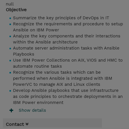
null
Objective
Summarize the key principles of DevOps in IT
Recognize the requirements and procedure to setup
Ansible on IBM Power
Analyze the key components and their interactions
within the Ansible architecture
Automate server administration tasks with Ansible
Playbooks
Use IBM Power Collections on AIX, VIOS and HMC to
automate routine tasks
Recognize the various tasks which can be
performed when Ansible is integrated with IBM
PowerVC to manage AIX and Linux clients
Develop Ansible playbooks that use infrastructure
as code principles to orchestrate deployments in an
IBM Power environment
Show details
Contact