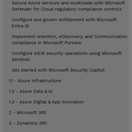
Secure Azure services and workloads with Microsoft
Defender for Cloud regulatory compliance controls
Configure and govern entitlement with Microsoft
Entra ID
Implement retention, eDiscovery, and Communication
compliance in Microsoft Purview
Configure SIEM security operations using Microsoft
Sentinel
Get started with Microsoft Security Copilot
1.1 - Azure Infrastructure
1.2 - Azure Data & AI
1.3 - Azure Digital & App Innovation
2 - Microsoft 365
3 - Dynamics 365