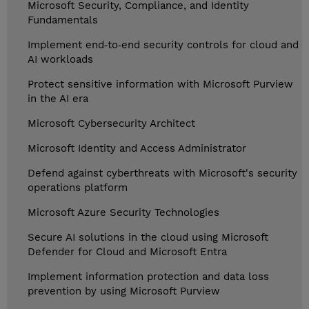
Microsoft Security, Compliance, and Identity
Fundamentals
Implement end‑to‑end security controls for cloud and
AI workloads
Protect sensitive information with Microsoft Purview
in the AI era
Microsoft Cybersecurity Architect
Microsoft Identity and Access Administrator
Defend against cyberthreats with Microsoft's security
operations platform
Microsoft Azure Security Technologies
Secure AI solutions in the cloud using Microsoft
Defender for Cloud and Microsoft Entra
Implement information protection and data loss
prevention by using Microsoft Purview