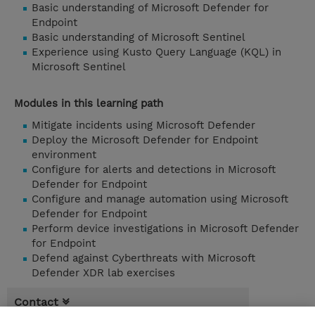
Basic understanding of Microsoft Defender for
Endpoint
Basic understanding of Microsoft Sentinel
Experience using Kusto Query Language (KQL) in
Microsoft Sentinel
Modules in this learning path
Mitigate incidents using Microsoft Defender
Deploy the Microsoft Defender for Endpoint
environment
Configure for alerts and detections in Microsoft
Defender for Endpoint
Configure and manage automation using Microsoft
Defender for Endpoint
Perform device investigations in Microsoft Defender
for Endpoint
Defend against Cyberthreats with Microsoft
Defender XDR lab exercises
Contact