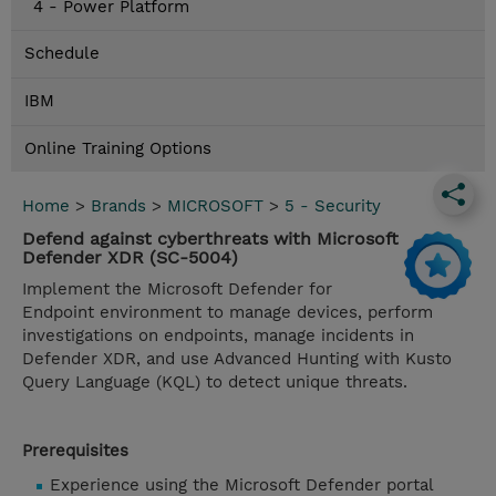
4 - Power Platform
Schedule
IBM
Online Training Options
Home
>
Brands
>
MICROSOFT
>
5 - Security
Defend against cyberthreats with Microsoft
Defender XDR (SC-5004)
Implement the Microsoft Defender for
Endpoint environment to manage devices, perform
investigations on endpoints, manage incidents in
Defender XDR, and use Advanced Hunting with Kusto
Query Language (KQL) to detect unique threats.
Prerequisites
Experience using the Microsoft Defender portal