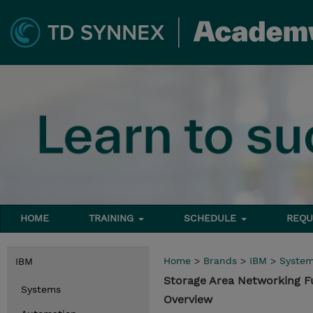
HOME
TRAINING
SCHEDULE
REQU
Home
>
Brands
>
IBM
>
Syste
IBM
Storage Area Networking 
Systems
Overview