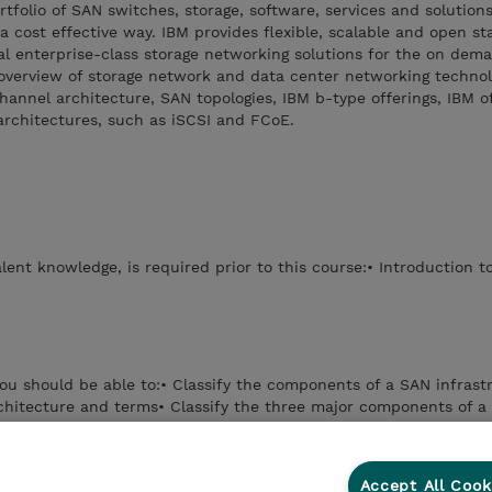
folio of SAN switches, storage, software, services and solutions 
 a cost effective way. IBM provides flexible, scalable and open s
al enterprise-class storage networking solutions for the on dem
overview of storage network and data center networking technolo
annel architecture, SAN topologies, IBM b-type offerings, IBM o
architectures, such as iSCSI and FCoE.
lent knowledge, is required prior to this course:• Introduction t
you should be able to:• Classify the components of a SAN infrast
chitecture and terms• Classify the three major components of a
the IBM Storage System b-type switch offerings• Differentiate the
tches and directors• Evaluate the implementations of iSCSI and
Accept All Cook