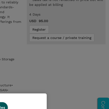
to reliably
be applied at billing
tandards-
and
4 Days
gy. It
USD 95.00
fferings from
Register
Request a course / private training
o Storage
ructure•
 SAN•
 features of
 FCoE
ies