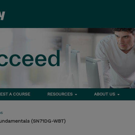
EST A COURSE
RESOURCES
ABOUT US
ms
Fundamentals (SN71DG-WBT)