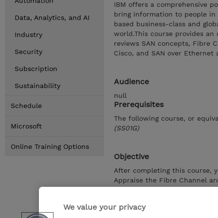
Automation
IBM offers a comprehensive port
bring information to people in
Data, Analytics, and AI
based business-class and glob
world.This course provides an 
Industry
reviews SAN concepts, Fibre Ch
Security
Cisco, and SAN over Ethernet 
Subscription
Audience
Sustainability
null
Prerequisites
Schedule
The following course, or equiva
Microsoft
(SS01G)
Online Training Options
Objective
After completing this course, 
Appraise the Fibre Channel ar
Differentiate the features of 
the IBM offered Cisco SAN swi
We value your privacy