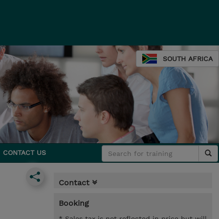
SOUTH AFRICA
CONTACT US
Contact
Booking
* Sales tax is not reflected in price but will