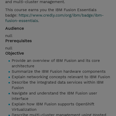
and multi-cluster management.
This course earns you the IBM Fusion Essentials
badge:
https://www.credly.com/org/ibm/badge/ibm-
fusion-essentials
.
Audience
null
Prerequisites
null
Objective
Provide an overview of IBM Fusion and its core
architecture
Summarize the IBM Fusion hardware components
Explain networking concepts relevant to IBM Fusion
Describe the integrated data services within IBM
Fusion
Navigate and understand the IBM Fusion user
interface
Explain how IBM Fusion supports OpenShift
Virtualization
Describe multi-cluster management using Hosted