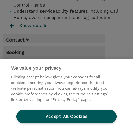
Control Planes
Understand serviceability features including Call
Home, event management, and log collection
Show details
Contact
Booking
* Sales tax is not reflected in price but will
We value your privacy
be applied at billing
Clicking accept below gives your consent for all
4.00 Hours
cookies, ensuring you always experience the best
website personalisation. You can always modify your
USD 95.00
cookie preferences by clicking the “Cookie Settings”
Register
link or by visiting our “Privacy Policy” page.
Request a course / private training
Accept All Cookies
© 2026 TD SYNNEX