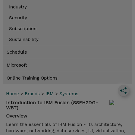
Industry
Security
Subscription
Sustainability
Schedule
Microsoft
Online Training Options
Home
>
Brands
>
IBM
>
Systems
Introduction to IBM Fusion (SSFH2DG-
WBT)
Overview
Learn the essentials of IBM Fusion - its architecture,
hardware, networking, data services, UI, virtualization,