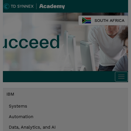
SOUTH AFRICA
Togg
navi
IBM
Systems
Automation
Data, Analytics, and AI