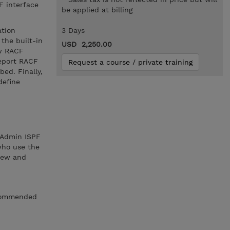
F interface
be applied at billing
ation
3 Days
the built-in
USD 2,250.00
ew RACF
report RACF
Request a course / private training
ed. Finally,
define
 Admin ISPF
 who use the
view and
recommended