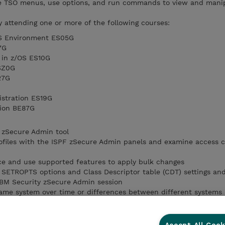
te TSO menus, use options, and run commands to view and mani
y attending one or more of the following courses:
OS Environment ES05G
7G
 in z/OS ES10G
SZ0G
27G
istration ES19G
tion BE87G
 zSecure Admin tool
files with the ISPF zSecure Admin panels and examine access co
ce and use supported features to apply bulk changes
SETROPTS options and Class Descriptor table (CDT) settings an
 IBM Security zSecure Admin session
ame system over time or differences between different systems
hat IBM Security zSecure Admin provides
file reports and compare users or groups side-by-side
bout various resources and defined access