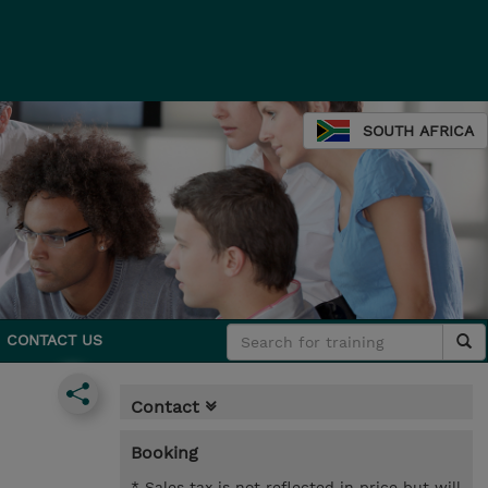
SOUTH AFRICA
CONTACT US
Contact
Booking
* Sales tax is not reflected in price but will