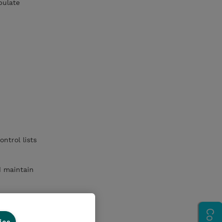
pulate
ntrol lists
d maintain