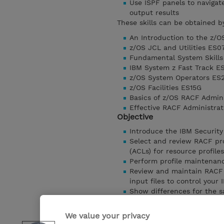
Use ISPF panels to naviga
output results
These skills can be obtained b
An Introduction to the z/
z/OS JCL and Utilities ES0
Fundamental System Skills
IBM System z Fast Track E
z/OS System Operators ES
z/OS Facilities ES15G
Basics of z/OS RACF Admin
Effective RACF Administra
Objective
Introduce the IBM Security
Select and review RACF pro
(ACLs) for resource profiles
Perform profile maintenan
Review and maintain RACF 
input files to control your
Show differences for the s
Use the standard reports t
Produce user and group pro
We value your privacy
Produce resource reports a