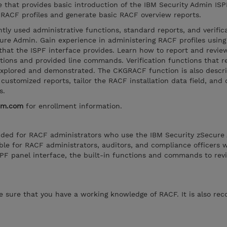
se that provides basic introduction of the IBM Security Admin ISP
RACF profiles and generate basic RACF overview reports.
tly used administrative functions, standard reports, and verific
ure Admin. Gain experience in administering RACF profiles using 
hat the ISPF interface provides. Learn how to report and revi
nctions and provided line commands. Verification functions that 
explored and demonstrated. The CKGRACF function is also describ
customized reports, tailor the RACF installation data field, and 
s.
bm.com
for enrollment information.
tended for RACF administrators who use the IBM Security zSecure
itable for RACF administrators, auditors, and compliance officers
PF panel interface, the built-in functions and commands to re
ke sure that you have a working knowledge of RACF. It is also 