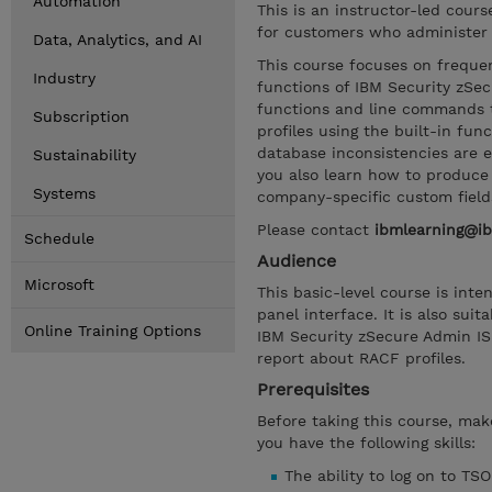
Automation
This is an instructor-led cour
for customers who administer 
Data, Analytics, and AI
This course focuses on frequen
Industry
functions of IBM Security zSec
functions and line commands t
Subscription
profiles using the built-in fu
database inconsistencies are 
Sustainability
you also learn how to produce 
Systems
company-specific custom field
Please contact
ibmlearning@i
Schedule
Audience
Microsoft
This basic-level course is in
panel interface. It is also su
Online Training Options
IBM Security zSecure Admin IS
report about RACF profiles.
Prerequisites
Before taking this course, ma
you have the following skills:
The ability to log on to TSO