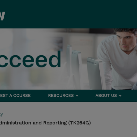
EST A COURSE
RESOURCES
ABOUT US
ty
dministration and Reporting (TK264G)