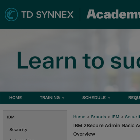
HOME
TRAINING
SCHEDULE
REQU
Home
>
Brands
>
IBM
>
Securi
IBM
IBM zSecure Admin Basic A
Security
Overview