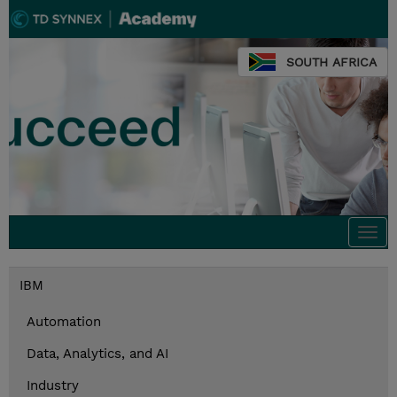
SOUTH AFRICA
Togg
navi
IBM
Automation
Data, Analytics, and AI
Industry