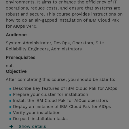
environments. It aims to enhance the efficiency of IT
operations, reduce costs, and ensure that systems are
robust and secure. This course provides instructions on
how to do an air-gapped installation of IBM Cloud Pak
for AIOps v4.10.
Audience
System Administrator, DevOps, Operators, Site
Reliability Engineers, Administrators
Prerequisites
null
Objective
After completing this course, you should be able to:
Describe key features of IBM Cloud Pak for AIOps
Prepare your cluster for installation
Install the IBM Cloud Pak for AIOps operators
Deploy an instance of IBM Cloud Pak for AIOps
Verify your installation
Do post-installation tasks
Show details