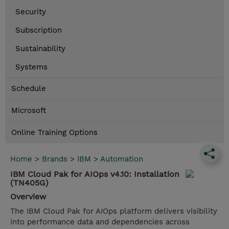
Security
Subscription
Sustainability
Systems
Schedule
Microsoft
Online Training Options
Home
>
Brands
>
IBM
>
Automation
IBM Cloud Pak for AIOps v4.10: Installation
(TN405G)
Overview
The IBM Cloud Pak for AIOps platform delivers visibility
into performance data and dependencies across