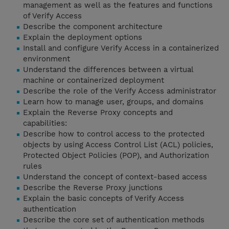
management as well as the features and functions
of Verify Access
Describe the component architecture
Explain the deployment options
Install and configure Verify Access in a containerized
environment
Understand the differences between a virtual
machine or containerized deployment
Describe the role of the Verify Access administrator
Learn how to manage user, groups, and domains
Explain the Reverse Proxy concepts and
capabilities:
Describe how to control access to the protected
objects by using Access Control List (ACL) policies,
Protected Object Policies (POP), and Authorization
rules
Understand the concept of context-based access
Describe the Reverse Proxy junctions
Explain the basic concepts of Verify Access
authentication
Describe the core set of authentication methods