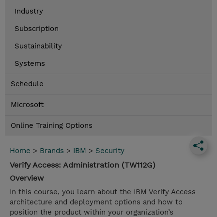
Industry
Subscription
Sustainability
Systems
Schedule
Microsoft
Online Training Options
Home
>
Brands
>
IBM
>
Security
Verify Access: Administration (TW112G)
Overview
In this course, you learn about the IBM Verify Access
architecture and deployment options and how to
position the product within your organization’s