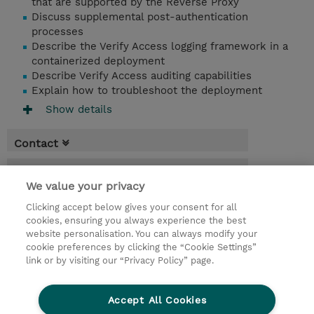
that are supported by the Reverse Proxy
Discuss supplemental post-authentication
processes
Describe the Verify Access logging framework in a
containerized deployment
Describe Verify Access auditing capabilities
Explain how to troubleshoot the deployment
Show details
Contact
Booking
We value your privacy
* Sales tax is not reflected in price but will
Clicking accept below gives your consent for all
be applied at billing
cookies, ensuring you always experience the best
website personalisation. You can always modify your
2.25 Days
cookie preferences by clicking the “Cookie Settings”
USD 2,250.00
link or by visiting our “Privacy Policy” page.
Request a course / private training
Accept All Cookies