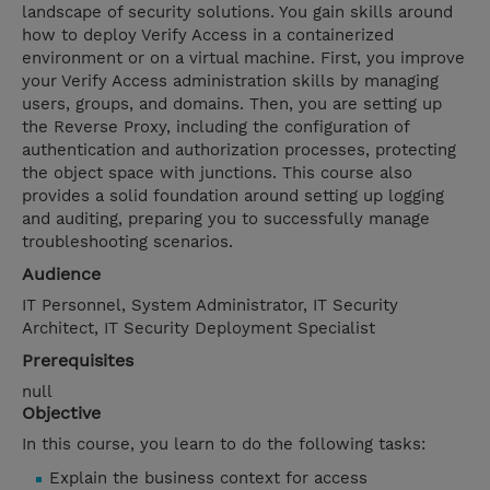
landscape of security solutions. You gain skills around
how to deploy Verify Access in a containerized
environment or on a virtual machine. First, you improve
your Verify Access administration skills by managing
users, groups, and domains. Then, you are setting up
the Reverse Proxy, including the configuration of
authentication and authorization processes, protecting
the object space with junctions. This course also
provides a solid foundation around setting up logging
and auditing, preparing you to successfully manage
troubleshooting scenarios.
Audience
IT Personnel, System Administrator, IT Security
Architect, IT Security Deployment Specialist
Prerequisites
null
Objective
In this course, you learn to do the following tasks:
Explain the business context for access