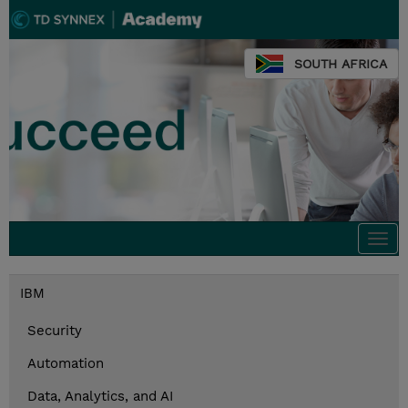
SOUTH AFRICA
Togg
navi
IBM
Security
Automation
Data, Analytics, and AI