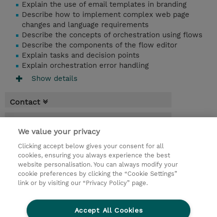
Explain the use of email templates in branding
Describe how to implement complex web page
changes and language requirements
Describe the concepts of orchestration using flows
Describe the components of the flow editor
Explain tasks and decision points
Explain orchestration error handling
Show details
Contact
Booking
We value your privacy
* Sales tax is not reflected in price but will
Clicking accept below gives your consent for all
be applied at billing
cookies, ensuring you always experience the best
website personalisation. You can always modify your
3.00 Hours
cookie preferences by clicking the “Cookie Settings”
USD 750.00
link or by visiting our “Privacy Policy” page.
Request a course / private training
Accept All Cookies