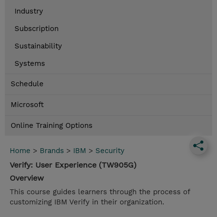
Industry
Subscription
Sustainability
Systems
Schedule
Microsoft
Online Training Options
Home
>
Brands
>
IBM
>
Security
Verify: User Experience (TW905G)
Overview
This course guides learners through the process of
customizing IBM Verify in their organization.