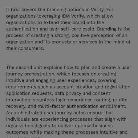
It first covers the branding options in Verify, For
organizations leveraging IBM Verify, which allow
organizations to extend their brand into the
authentication and user self-care cycle. Branding is the
process of creating a strong, positive perception of an
organization and its products or services in the mind of
their consumers.
The second unit explains how to plan and create a user
journey orchestration, which focuses on creating
intuitive and engaging user experiences, covering
requirements such as account creation and registration,
application requests, data privacy and consent
interaction, seamless login experience routing, profile
recovery, and multi-factor authentication enrollment.
An orchestrated user journey helps ensure that
individuals are experiencing processes that align with
organizational goals to deliver optimal business
outcomes while making these processes intuitive and