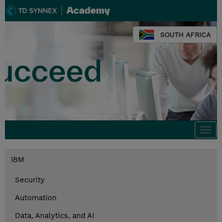
SOUTH AFRICA
Togg
navi
IBM
Security
Automation
Data, Analytics, and AI