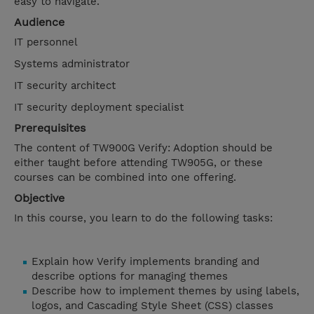
easy to navigate.
Audience
IT personnel
Systems administrator
IT security architect
IT security deployment specialist
Prerequisites
The content of TW900G Verify: Adoption should be
either taught before attending TW905G, or these
courses can be combined into one offering.
Objective
In this course, you learn to do the following tasks:
Explain how Verify implements branding and
describe options for managing themes
Describe how to implement themes by using labels,
logos, and Cascading Style Sheet (CSS) classes