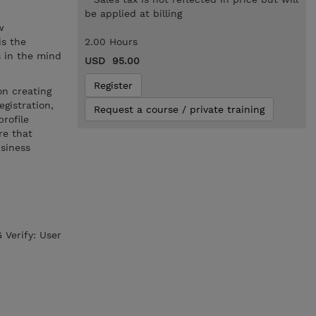
.
be applied at billing
w
is the
2.00 Hours
s in the mind
USD 95.00
Register
on creating
gistration,
Request a course / private training
rofile
re that
usiness
 Verify: User