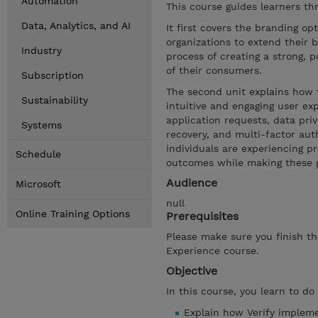
Automation
This course guides learners th
Data, Analytics, and AI
It first covers the branding opt
organizations to extend their 
Industry
process of creating a strong, p
of their consumers.
Subscription
The second unit explains how 
Sustainability
intuitive and engaging user ex
application requests, data priv
Systems
recovery, and multi-factor aut
individuals are experiencing pr
Schedule
outcomes while making these pr
Audience
Microsoft
null
Online Training Options
Prerequisites
Please make sure you finish th
Experience course.
Objective
In this course, you learn to do
Explain how Verify implem