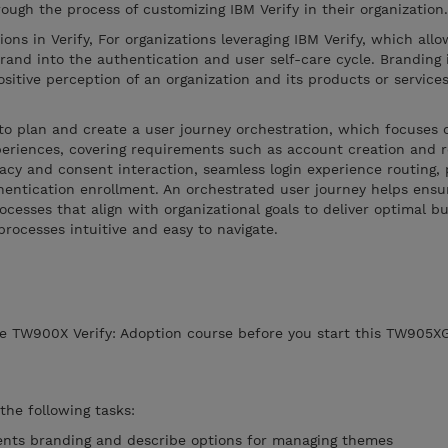
rough the process of customizing IBM Verify in their organization
ions in Verify, For organizations leveraging IBM Verify, which allo
brand into the authentication and user self-care cycle. Branding 
ositive perception of an organization and its products or service
to plan and create a user journey orchestration, which focuses 
periences, covering requirements such as account creation and re
acy and consent interaction, seamless login experience routing, p
hentication enrollment. An orchestrated user journey helps ensu
ocesses that align with organizational goals to deliver optimal b
ocesses intuitive and easy to navigate.
e TW900X Verify: Adoption course before you start this TW905XG
 the following tasks:
ents branding and describe options for managing themes