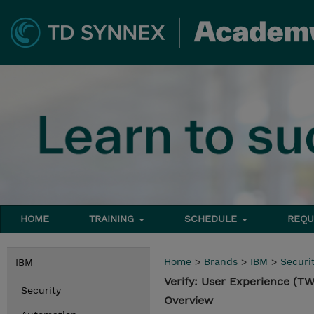
HOME
TRAINING
SCHEDULE
REQU
Home
>
Brands
>
IBM
>
Securi
IBM
Verify: User Experience (
Security
Overview