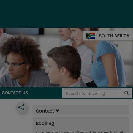
SOUTH AFRICA
CONTACT US
Contact
Booking
* Sales tax is not reflected in price but will