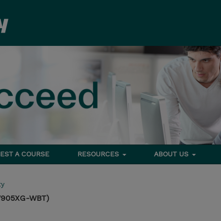
EST A COURSE
RESOURCES
ABOUT US
ty
TW905XG-WBT)