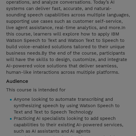
operations, and analyze conversations. Today’s AI
systems can deliver fast, accurate, and natural-
sounding speech capabilities across multiple languages,
supporting use cases such as customer self-service,
live agent assistance, real-time analytics, and more.In
this course, learners will explore how to apply IBM
Watson Speech to Text and Watson Text to Speech to
build voice-enabled solutions tailored to their unique
business needs.By the end of the course, participants
will have the skills to design, customize, and integrate
AI-powered voice solutions that deliver seamless,
human-like interactions across multiple platforms.
Audience
This course is intended for
Anyone looking to automate transcribing and
synthesizing speech by using Watson Speech to
Text and Text to Speech Technology
Practicing AI specialists looking to add speech
capabilities to their existing AI-powered services,
such as AI assistants and AI agents