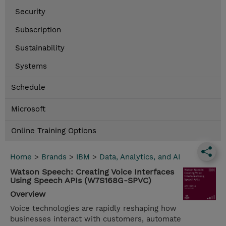
Security
Subscription
Sustainability
Systems
Schedule
Microsoft
Online Training Options
Home
>
Brands
>
IBM
>
Data, Analytics, and AI
Watson Speech: Creating Voice Interfaces
Using Speech APIs (W7S168G-SPVC)
Overview
Voice technologies are rapidly reshaping how
businesses interact with customers, automate