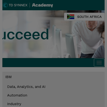
SOUTH AFRICA
Togg
navi
IBM
Data, Analytics, and AI
Automation
Industry