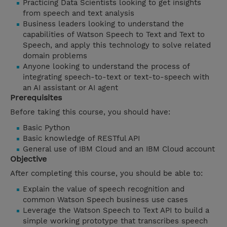
Practicing Data Scientists looking to get insights
from speech and text analysis
Business leaders looking to understand the
capabilities of Watson Speech to Text and Text to
Speech, and apply this technology to solve related
domain problems
Anyone looking to understand the process of
integrating speech-to-text or text-to-speech with
an AI assistant or AI agent
Prerequisites
Before taking this course, you should have:
Basic Python
Basic knowledge of RESTful API
General use of IBM Cloud and an IBM Cloud account
Objective
After completing this course, you should be able to:
Explain the value of speech recognition and
common Watson Speech business use cases
Leverage the Watson Speech to Text API to build a
simple working prototype that transcribes speech