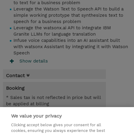
to text for a business problem
Leverage the Watson Text to Speech API to build a
simple working prototype that synthesizes text to
speech for a business problem
Leverage the watsonx.ai API to integrate IBM
Granite LLMs for language translation
Infuse voice capabilities into an AI assistant built
with watsonx Assistant by integrating it with Watson
Speech
Show details
Contact
Booking
* Sales tax is not reflected in price but will
be applied at billing
We value your privacy
7.00 Hours
USD 450.00
Clicking accept below gives your consent for all
cookies, ensuring you always experience the best