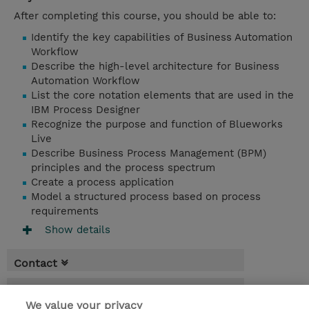
After completing this course, you should be able to:
Identify the key capabilities of Business Automation
Workflow
Describe the high-level architecture for Business
Automation Workflow
List the core notation elements that are used in the
IBM Process Designer
Recognize the purpose and function of Blueworks
Live
Describe Business Process Management (BPM)
principles and the process spectrum
Create a process application
Model a structured process based on process
requirements
Show details
Contact
Booking
We value your privacy