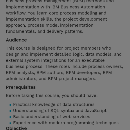
business process management (BPM) methods and
implementation with IBM Business Automation
Workflow. You learn core process modeling and
implementation skills, the project development
approach, process model implementation
fundamentals, and delivery patterns.
Audience
This course is designed for project members who
design and implement detailed logic, data models, and
external system integrations for an executable
business process. These roles include process owners,
BPM analysts, BPM authors, BPM developers, BPM
administrators, and BPM project managers.
Prerequisites
Before taking this course, you should have:
Practical knowledge of data structures
Understanding of SQL syntax and JavaScript
Basic understanding of web services
Experience with modern programming techniques
Objective