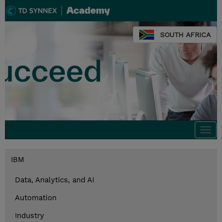
SOUTH AFRICA
Togg
navi
IBM
Data, Analytics, and AI
Automation
Industry