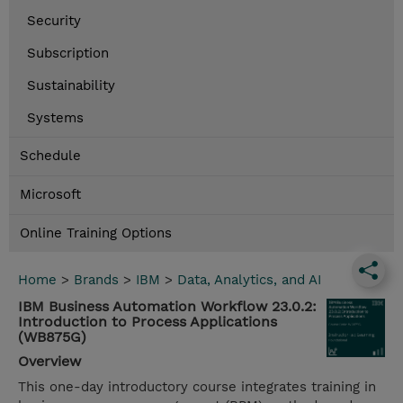
Security
Subscription
Sustainability
Systems
Schedule
Microsoft
Online Training Options
Home
>
Brands
>
IBM
>
Data, Analytics, and AI
IBM Business Automation Workflow 23.0.2:
Introduction to Process Applications
(WB875G)
Overview
This one-day introductory course integrates training in