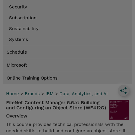
Security
Subscription
Sustainability
Systems
Schedule
Microsoft
Online Training Options
Home
>
Brands
>
IBM
>
Data, Analytics, and AI
FileNet Content Manager 5.6.x: Building
and Configuring an Object Store (WF412G)
Overview
This course provides technical professionals with the
needed skills to build and configure an object store. It