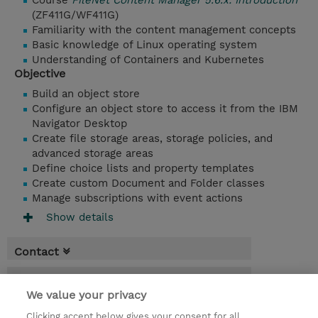
Course
FileNet Content Manager 5.6.x: Introduction
(ZF411G/WF411G)
Familiarity with the content management concepts
Basic knowledge of Linux operating system
Understanding of Containers and Kubernetes
Objective
Build an object store
Configure an object store to access it from the IBM
Navigator Desktop
Create file storage areas, storage policies, and
advanced storage areas
Define choice lists and property templates
Create custom Document and Folder classes
Manage subscriptions with event actions
Show details
Contact
Booking
We value your privacy
* Sales tax is not reflected in price but will
Clicking accept below gives your consent for all