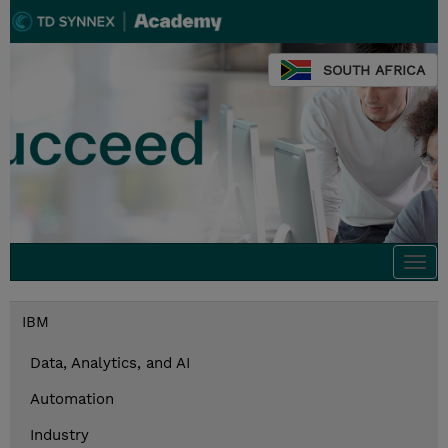
SOUTH AFRICA
Togg
navi
IBM
Data, Analytics, and AI
Automation
Industry