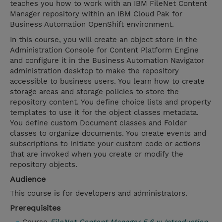
teaches you how to work with an IBM FileNet Content
Manager repository within an IBM Cloud Pak for
Business Automation OpenShift environment.
In this course, you will create an object store in the
Administration Console for Content Platform Engine
and configure it in the Business Automation Navigator
administration desktop to make the repository
accessible to business users. You learn how to create
storage areas and storage policies to store the
repository content. You define choice lists and property
templates to use it for the object classes metadata.
You define custom Document classes and Folder
classes to organize documents. You create events and
subscriptions to initiate your custom code or actions
that are invoked when you create or modify the
repository objects.
Audience
This course is for developers and administrators.
Prerequisites