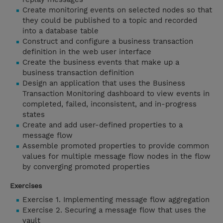
Create monitoring events on selected nodes so that
they could be published to a topic and recorded
into a database table
Construct and configure a business transaction
definition in the web user interface
Create the business events that make up a
business transaction definition
Design an application that uses the Business
Transaction Monitoring dashboard to view events in
completed, failed, inconsistent, and in-progress
states
Create and add user-defined properties to a
message flow
Assemble promoted properties to provide common
values for multiple message flow nodes in the flow
by converging promoted properties
Exercises
Exercise 1. Implementing message flow aggregation
Exercise 2. Securing a message flow that uses the
vault