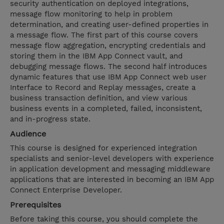
security authentication on deployed integrations,
message flow monitoring to help in problem
determination, and creating user-defined properties in
a message flow. The first part of this course covers
message flow aggregation, encrypting credentials and
storing them in the IBM App Connect vault, and
debugging message flows. The second half introduces
dynamic features that use IBM App Connect web user
Interface to Record and Replay messages, create a
business transaction definition, and view various
business events in a completed, failed, inconsistent,
and in-progress state.
Audience
This course is designed for experienced integration
specialists and senior-level developers with experience
in application development and messaging middleware
applications that are interested in becoming an IBM App
Connect Enterprise Developer.
Prerequisites
Before taking this course, you should complete the