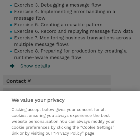
Exercise 3. Debugging a message flow
Exercise 4. Implementing error handling in a
message flow
Exercise 5. Creating a reusable pattern
Exercise 6. Record and replaying message flow data
Exercise 7. Monitoring business transactions across
multiple message flows
Exercise 8. Preparing for production by creating a
runtime-aware message flow
Show details
Contact
Booking
We value your privacy
* Sales tax is not reflected in price but will
Clicking accept below gives your consent for all
be applied at billing
cookies, ensuring you always experience the best
website personalisation. You can always modify your
2 Days
cookie preferences by clicking the “Cookie Settings”
USD 1,500.00
link or by visiting our “Privacy Policy” page.