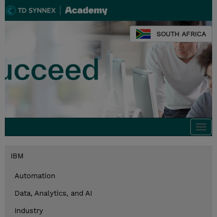
SOUTH AFRICA
Togg
navi
IBM
Automation
Data, Analytics, and AI
Industry