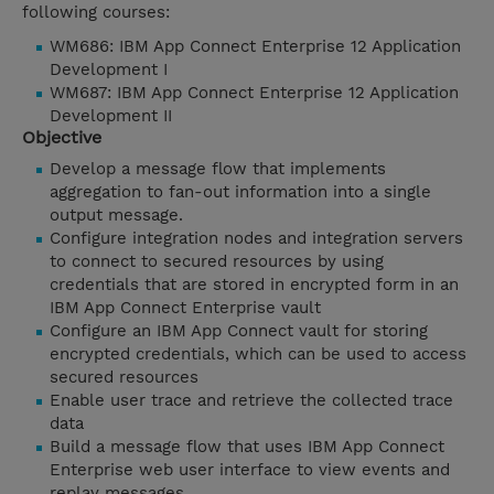
following courses:
WM686: IBM App Connect Enterprise 12 Application
Development I
WM687: IBM App Connect Enterprise 12 Application
Development II
Objective
Develop a message flow that implements
aggregation to fan-out information into a single
output message.
Configure integration nodes and integration servers
to connect to secured resources by using
credentials that are stored in encrypted form in an
IBM App Connect Enterprise vault
Configure an IBM App Connect vault for storing
encrypted credentials, which can be used to access
secured resources
Enable user trace and retrieve the collected trace
data
Build a message flow that uses IBM App Connect
Enterprise web user interface to view events and
replay messages