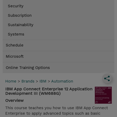
Security
Subscription
Sustainability
Systems
Schedule
Microsoft
Online Training Options
Home
>
Brands
>
IBM
>
Automation
IBM App Connect Enterprise 12 Application
Development III (WM688G)
Overview
This course teaches you how to use IBM App Connect
Enterprise to apply advanced topics such as basic