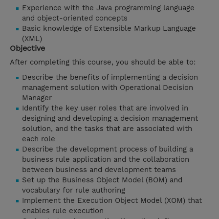
Experience with the Java programming language
and object-oriented concepts
Basic knowledge of Extensible Markup Language
(XML)
Objective
After completing this course, you should be able to:
Describe the benefits of implementing a decision
management solution with Operational Decision
Manager
Identify the key user roles that are involved in
designing and developing a decision management
solution, and the tasks that are associated with
each role
Describe the development process of building a
business rule application and the collaboration
between business and development teams
Set up the Business Object Model (BOM) and
vocabulary for rule authoring
Implement the Execution Object Model (XOM) that
enables rule execution