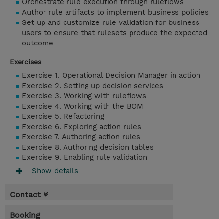
Orchestrate rule execution through ruleflows
Author rule artifacts to implement business policies
Set up and customize rule validation for business
users to ensure that rulesets produce the expected
outcome
Exercises
Exercise 1. Operational Decision Manager in action
Exercise 2. Setting up decision services
Exercise 3. Working with ruleflows
Exercise 4. Working with the BOM
Exercise 5. Refactoring
Exercise 6. Exploring action rules
Exercise 7. Authoring action rules
Exercise 8. Authoring decision tables
Exercise 9. Enabling rule validation
Show details
Contact
Booking