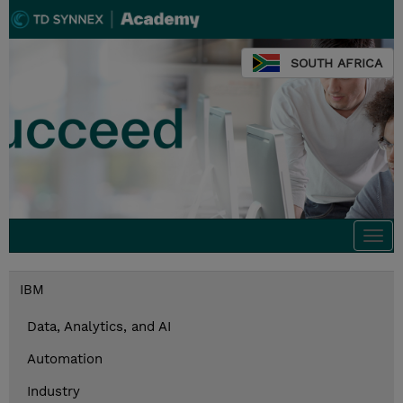
SOUTH AFRICA
Togg
navi
IBM
Data, Analytics, and AI
Automation
Industry