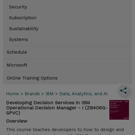
Security
Subscription
Sustainability
Systems
Schedule
Microsoft
Online Training Options
Home
>
Brands
>
IBM
>
Data, Analytics, and AI
Developing Decision Services in IBM
Operational Decision Manager - I (ZB406G-
SPVC)
Overview
This course teaches developers to how to design and