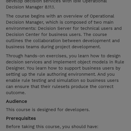
develop decision services with IBM Operational
Decision Manager 8.11.1.
The course begins with an overview of Operational
Decision Manager, which is composed of two main
environments: Decision Server for technical users and
Decision Center for business users. The course
outlines the collaboration between development and
business teams during project development.
Through hands-on exercises, you learn how to design
decision services and implement object models in Rule
Designer. You learn how to support business users by
setting up the rule authoring environment. And you
enable rule testing and simulation so business users
can ensure that their rulesets produce the correct
outcome.
Audience
This course is designed for developers.
Prerequisites
Before taking this course, you should have: