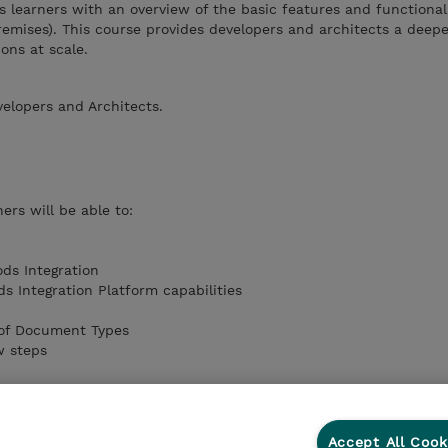
s learners with an overview of the basic features and functionali
mises). This course provides developers and architects a deepe
ions at scale.
velopers and Architects.
ers will be able to:
ds Integration
 Integration Platform capabilities
 of Document Types
w steps
Accept All Cook