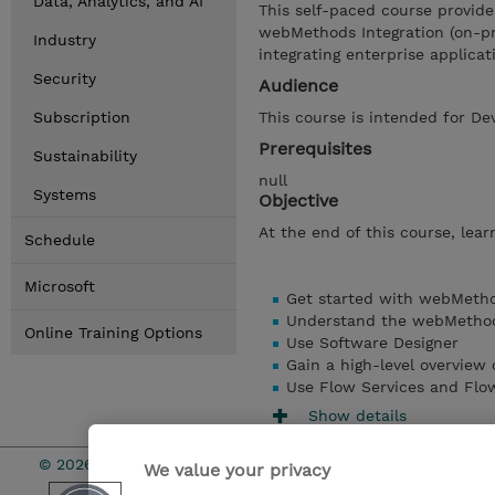
Data, Analytics, and AI
This self-paced course provide
webMethods Integration (on-pre
Industry
integrating enterprise applicat
Security
Audience
Subscription
This course is intended for De
Prerequisites
Sustainability
null
Systems
Objective
At the end of this course, learn
Schedule
Microsoft
Get started with webMetho
Understand the webMethods
Online Training Options
Use Software Designer
Gain a high-level overview
Use Flow Services and Flo
Show details
© 2026 TD SYNNEX
We value your privacy