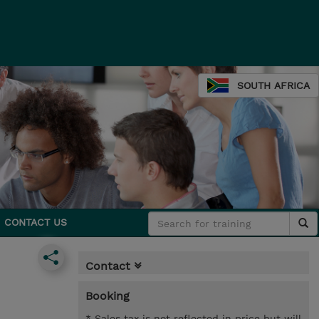
SOUTH AFRICA
CONTACT US
Contact
Booking
* Sales tax is not reflected in price but will