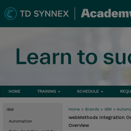
HOME
TRAINING
SCHEDULE
REQU
Home
>
Brands
>
IBM
>
Automa
IBM
webMethods Integration O
Automation
Overview