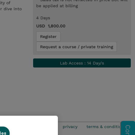
ty of
be applied at billing
r dive into
4 Days
USD 1,800.00
Register
Request a course / private training
Lab Access : 14 Day/s
privacy
terms & conditions
ies