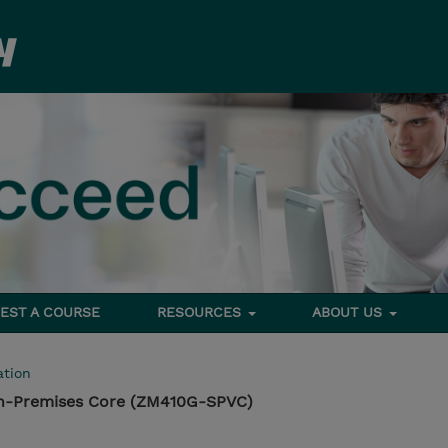
EST A COURSE
RESOURCES
ABOUT US
tion
n-Premises Core (ZM410G-SPVC)