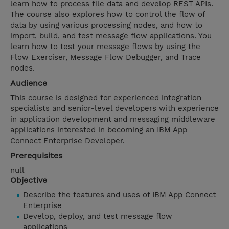
learn how to process file data and develop REST APIs.
The course also explores how to control the flow of
data by using various processing nodes, and how to
import, build, and test message flow applications. You
learn how to test your message flows by using the
Flow Exerciser, Message Flow Debugger, and Trace
nodes.
Audience
This course is designed for experienced integration
specialists and senior-level developers with experience
in application development and messaging middleware
applications interested in becoming an IBM App
Connect Enterprise Developer.
Prerequisites
null
Objective
Describe the features and uses of IBM App Connect
Enterprise
Develop, deploy, and test message flow
applications