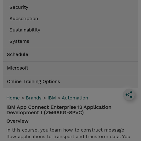
Security
Subscription
Sustainability
Systems
Schedule
Microsoft
Online Training Options
Home
>
Brands
>
IBM
>
Automation
IBM App Connect Enterprise 12 Application
Development I (ZM686G-SPVC)
Overview
In this course, you learn how to construct message
flow applications to transport and transform data. You