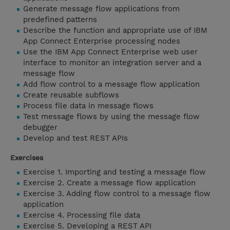
Generate message flow applications from
predefined patterns
Describe the function and appropriate use of IBM
App Connect Enterprise processing nodes
Use the IBM App Connect Enterprise web user
interface to monitor an integration server and a
message flow
Add flow control to a message flow application
Create reusable subflows
Process file data in message flows
Test message flows by using the message flow
debugger
Develop and test REST APIs
Exercises
Exercise 1. Importing and testing a message flow
Exercise 2. Create a message flow application
Exercise 3. Adding flow control to a message flow
application
Exercise 4. Processing file data
Exercise 5. Developing a REST API