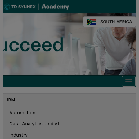
SOUTH AFRICA
Togg
navi
IBM
Automation
Data, Analytics, and AI
Industry