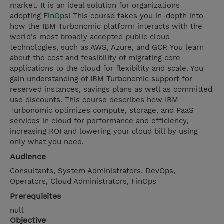
market. It is an ideal solution for organizations
adopting
FinOps
! This course takes you in-depth into
how the IBM Turbonomic platform interacts with the
world's most broadly accepted public cloud
technologies, such as AWS, Azure, and GCP. You learn
about the cost and feasibility of migrating core
applications to the cloud for flexibility and scale. You
gain understanding of IBM Turbonomic support for
reserved instances, savings plans as well as committed
use discounts. This course describes how IBM
Turbonomic optimizes compute, storage, and PaaS
services in cloud for performance and efficiency,
increasing ROI and lowering your cloud bill by using
only what you need.
Audience
Consultants, System Administrators, DevOps,
Operators, Cloud Administrators, FinOps
Prerequisites
null
Objective