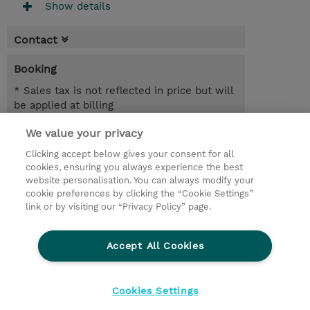
Show details
Contact
Booking
* Sales tax is not reflected in price but will
be applied at billing
We value your privacy
3 Days
USD 1,350.00
Clicking accept below gives your consent for all
cookies, ensuring you always experience the best
Register
website personalisation. You can always modify your
cookie preferences by clicking the “Cookie Settings”
Request a course / private training
link or by visiting our “Privacy Policy” page.
Lab Access : 14 Day/s
Accept All Cookies
© 2026 TD SYNNEX
Cookies Settings
privacy
terms & conditions