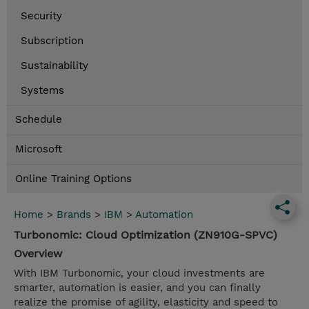
Security
Subscription
Sustainability
Systems
Schedule
Microsoft
Online Training Options
Home
>
Brands
>
IBM
>
Automation
Turbonomic: Cloud Optimization (ZN910G-SPVC)
Overview
With IBM Turbonomic, your cloud investments are
smarter, automation is easier, and you can finally
realize the promise of agility, elasticity and speed to