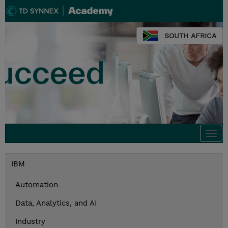
SOUTH AFRICA
Togg
navi
IBM
Automation
Data, Analytics, and AI
Industry