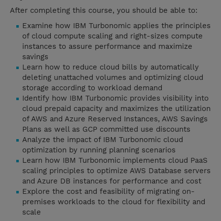
After completing this course, you should be able to:
Examine how IBM Turbonomic applies the principles
of cloud compute scaling and right-sizes compute
instances to assure performance and maximize
savings
Learn how to reduce cloud bills by automatically
deleting unattached volumes and optimizing cloud
storage according to workload demand
Identify how IBM Turbonomic provides visibility into
cloud prepaid capacity and maximizes the utilization
of AWS and Azure Reserved Instances, AWS Savings
Plans as well as GCP committed use discounts
Analyze the impact of IBM Turbonomic cloud
optimization by running planning scenarios
Learn how IBM Turbonomic implements cloud PaaS
scaling principles to optimize AWS Database servers
and Azure DB instances for performance and cost
Explore the cost and feasibility of migrating on-
premises workloads to the cloud for flexibility and
scale