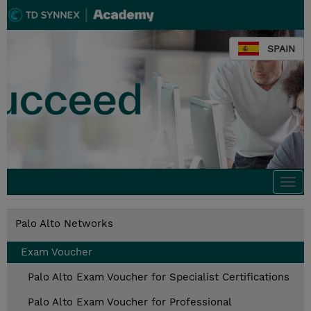
SPAIN
Togg
navi
Palo Alto Networks
Exam Voucher
Palo Alto Exam Voucher for Specialist Certifications
Palo Alto Exam Voucher for Professional