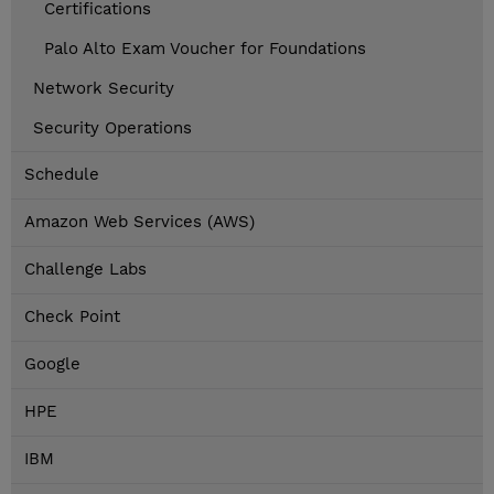
Certifications
Palo Alto Exam Voucher for Foundations
Network Security
Security Operations
Schedule
Amazon Web Services (AWS)
Challenge Labs
Check Point
Google
HPE
IBM