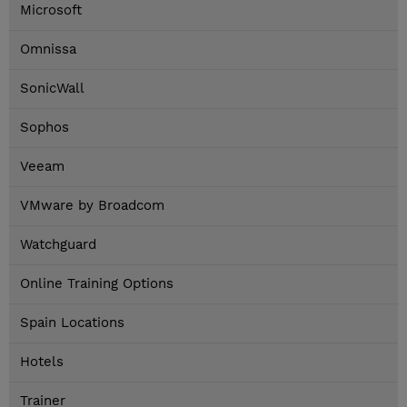
Microsoft
Omnissa
SonicWall
Sophos
Veeam
VMware by Broadcom
Watchguard
Online Training Options
Spain Locations
Hotels
Trainer