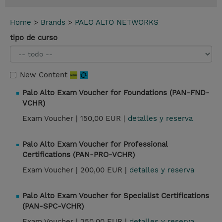
Home
>
Brands
>
PALO ALTO NETWORKS
tipo de curso
New Content
Palo Alto Exam Voucher for Foundations (PAN-FND-
VCHR)
Exam Voucher |
150,00 EUR |
detalles y reserva
Palo Alto Exam Voucher for Professional
Certifications (PAN-PRO-VCHR)
Exam Voucher |
200,00 EUR |
detalles y reserva
Palo Alto Exam Voucher for Specialist Certifications
(PAN-SPC-VCHR)
Exam Voucher |
250,00 EUR |
detalles y reserva