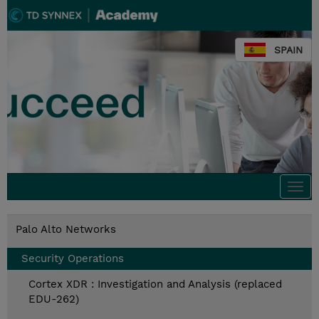
SPAIN
Togg
navi
Palo Alto Networks
Security Operations
Cortex XDR : Investigation and Analysis (replaced
EDU-262)