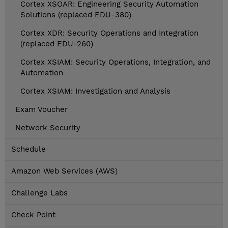
Cortex XSOAR: Engineering Security Automation
Solutions (replaced EDU-380)
Cortex XDR: Security Operations and Integration
(replaced EDU-260)
Cortex XSIAM: Security Operations, Integration, and
Automation
Cortex XSIAM: Investigation and Analysis
Exam Voucher
Network Security
Schedule
Amazon Web Services (AWS)
Challenge Labs
Check Point