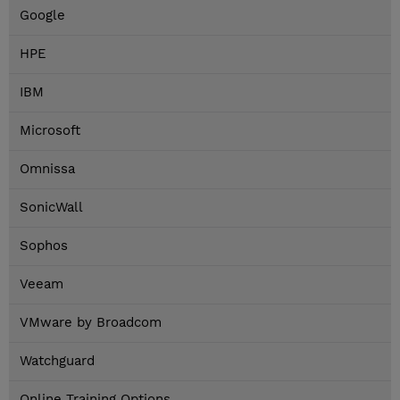
Google
HPE
IBM
Microsoft
Omnissa
SonicWall
Sophos
Veeam
VMware by Broadcom
Watchguard
Online Training Options