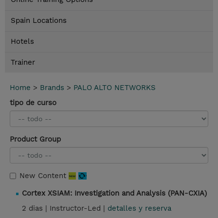
Spain Locations
Hotels
Trainer
Home
>
Brands
>
PALO ALTO NETWORKS
tipo de curso
Product Group
New Content
Cortex XSIAM: Investigation and Analysis (PAN-CXIA)
2 dias |
Instructor-Led |
detalles y reserva