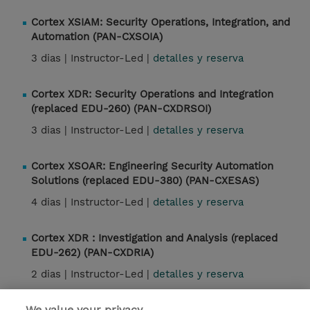
Cortex XSIAM: Security Operations, Integration, and
Automation (PAN-CXSOIA)
3 dias |
Instructor-Led |
detalles y reserva
Cortex XDR: Security Operations and Integration
(replaced EDU-260) (PAN-CXDRSOI)
3 dias |
Instructor-Led |
detalles y reserva
Cortex XSOAR: Engineering Security Automation
Solutions (replaced EDU-380) (PAN-CXESAS)
4 dias |
Instructor-Led |
detalles y reserva
Cortex XDR : Investigation and Analysis (replaced
EDU-262) (PAN-CXDRIA)
2 dias |
Instructor-Led |
detalles y reserva
We value your privacy