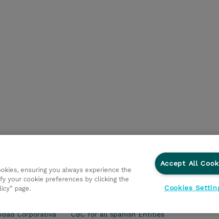
Accept All Cook
cookies, ensuring you always experience the
fy your cookie preferences by clicking the
Cookies Settin
licy” page.
s Generales
Ethics and Compliance
Ethics Line
Declar
idad Corporativa
CBC for all spanish Entities