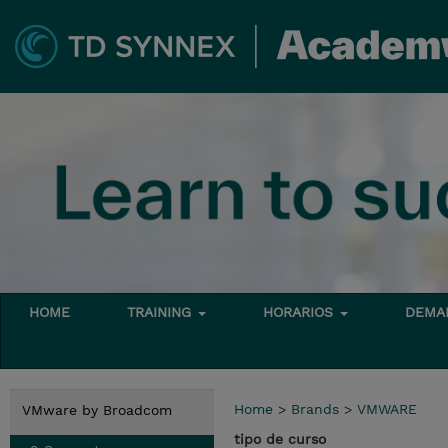
HOME
TRAINING
HORARIOS
DEMAN
Home
>
Brands
>
VMWARE
VMware by Broadcom
tipo de curso