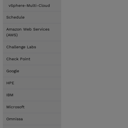
vSphere-Multi-Cloud
Schedule
Amazon Web Services
(AWS)
Challenge Labs
Check Point
Google
HPE
IBM
Microsoft
Omnissa