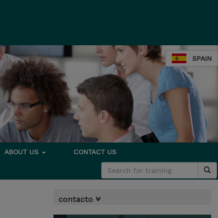
SPAIN
ABOUT US
CONTACT US
contacto