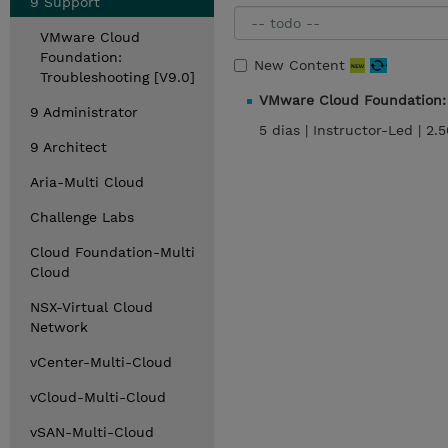
9 Support
VMware Cloud
Foundation:
New Content
Troubleshooting [V9.0]
VMware Cloud Foundation: 
9 Administrator
5 dias |
Instructor-Led |
2.
9 Architect
Aria-Multi Cloud
Challenge Labs
Cloud Foundation-Multi
Cloud
NSX-Virtual Cloud
Network
vCenter-Multi-Cloud
vCloud-Multi-Cloud
vSAN-Multi-Cloud