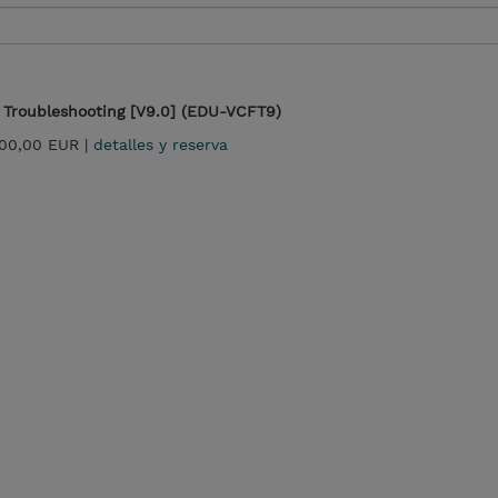
Troubleshooting [V9.0] (EDU-VCFT9)
500,00 EUR |
detalles y reserva