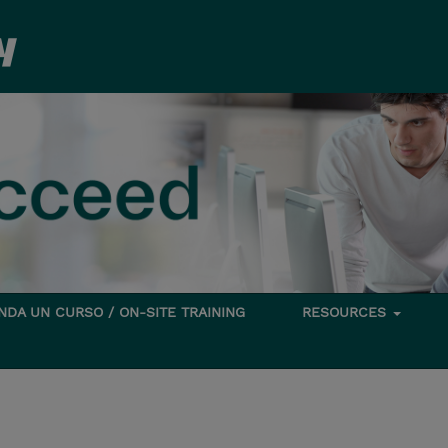
DA UN CURSO / ON-SITE TRAINING
RESOURCES