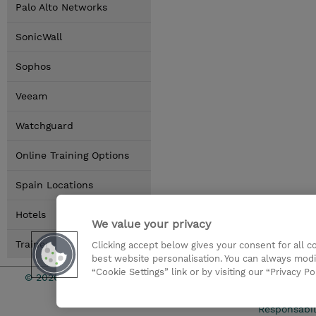
Palo Alto Networks
SonicWall
Sophos
Veeam
Watchguard
Online Training Options
Spain Locations
Hotels
We value your privacy
Trainer
Clicking accept below gives your consent for all 
best website personalisation. You can always modi
“Cookie Settings” link or by visiting our “Privacy Po
© 2026 TD SYNNEX
Condicione
Responsabil