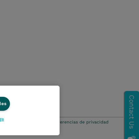
ies
gs
ación de privacidad
Preferencias de privacidad