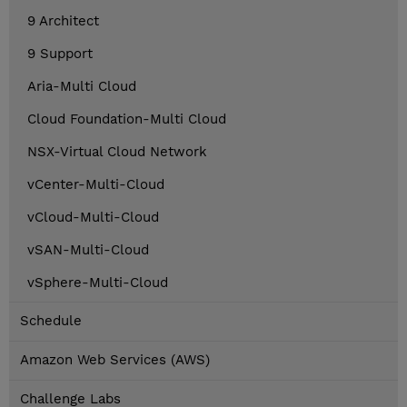
9 Architect
9 Support
Aria-Multi Cloud
Cloud Foundation-Multi Cloud
NSX-Virtual Cloud Network
vCenter-Multi-Cloud
vCloud-Multi-Cloud
vSAN-Multi-Cloud
vSphere-Multi-Cloud
Schedule
Amazon Web Services (AWS)
Challenge Labs