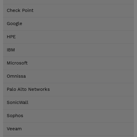
Check Point
Google
HPE
IBM
Microsoft
Omnissa
Palo Alto Networks
SonicWall
Sophos
Veeam