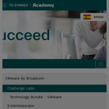
SPAIN
Togg
navi
VMware by Broadcom
Challenge Labs
Technology Bundle - VMware
9 Administrator