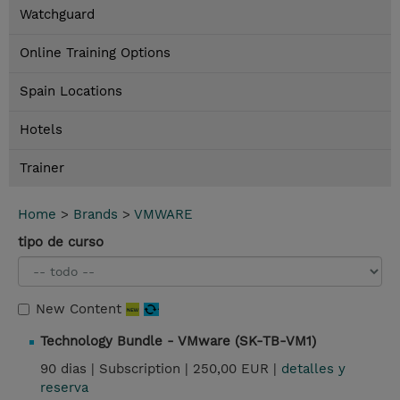
Watchguard
Online Training Options
Spain Locations
Hotels
Trainer
Home
>
Brands
>
VMWARE
tipo de curso
New Content
Technology Bundle - VMware (SK-TB-VM1)
90 dias |
Subscription |
250,00 EUR |
detalles y
reserva